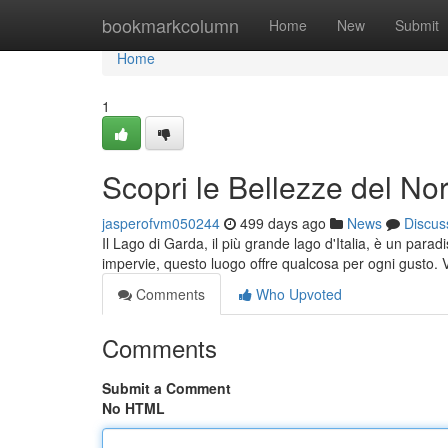
Home
bookmarkcolumn
Home
New
Submit
Home
1
Scopri le Bellezze del Nor
jasperofvm050244
499 days ago
News
Discus
Il Lago di Garda, il più grande lago d'Italia, è un parad
impervie, questo luogo offre qualcosa per ogni gusto. V
Comments
Who Upvoted
Comments
Submit a Comment
No HTML