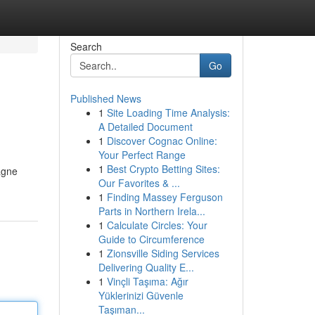
Search
Go
Published News
1
Site Loading Time Analysis:
A Detailed Document
1
Discover Cognac Online:
Your Perfect Range
1
Best Crypto Betting Sites:
tagne
Our Favorites & ...
1
Finding Massey Ferguson
Parts in Northern Irela...
1
Calculate Circles: Your
Guide to Circumference
1
Zionsville Siding Services
Delivering Quality E...
1
Vinçli Taşıma: Ağır
Yüklerinizi Güvenle
Taşıman...