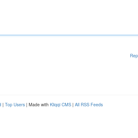
Rep
d
|
Top Users
| Made with
Kliqqi CMS
|
All RSS Feeds