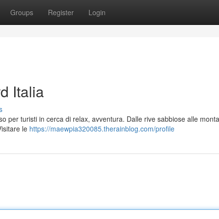
Groups
Register
Login
d Italia
s
iso per turisti in cerca di relax, avventura. Dalle rive sabbiose alle mon
isitare le
https://maewpia320085.therainblog.com/profile