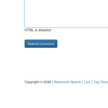
HTML is disabled
Copyright © 2026 |
Advanced Search
|
Live
|
Tag Clou