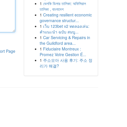
1
ভেলকি ডিলার তালিকা: অফিসিয়াল
তালিকা , বাংলাদেশ
1
Creating resilient economic
governance structur...
1
เว็บ 123bet v2 ทดลองเล่น:
คำแนะนำ ฉบับ สมบู...
1
Car Servicing & Repairs in
the Guildford area...
1
Fiduciaire Montreux :
ort Page
Promez Votre Gestion É...
1
주소모아 사용 후기: 주소 정
리가 해결?