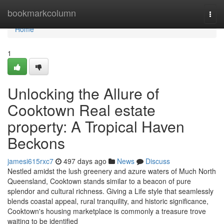
Home
bookmarkcolumn
Togg
navi
Home
1
Unlocking the Allure of
Cooktown Real estate
property: A Tropical Haven
Beckons
jamesi615rxc7
497 days ago
News
Discuss
Nestled amidst the lush greenery and azure waters of Much North
Queensland, Cooktown stands similar to a beacon of pure
splendor and cultural richness. Giving a Life style that seamlessly
blends coastal appeal, rural tranquility, and historic significance,
Cooktown's housing marketplace is commonly a treasure trove
waiting to be identified