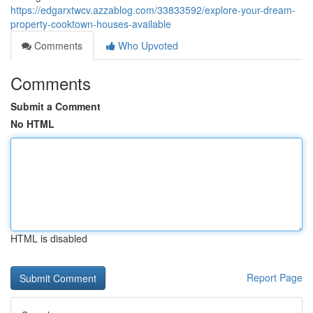
https://edgarxtwcv.azzablog.com/33833592/explore-your-dream-
property-cooktown-houses-available
Comments
Who Upvoted
Comments
Submit a Comment
No HTML
HTML is disabled
Report Page