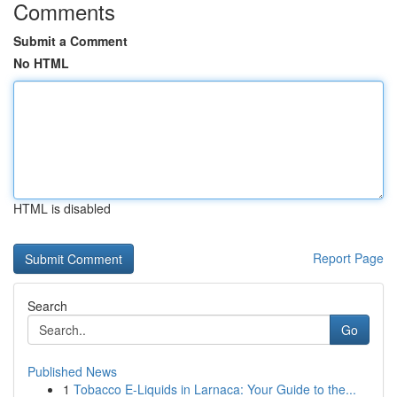
Comments
Submit a Comment
No HTML
HTML is disabled
Report Page
Search
Go
Published News
1
Tobacco E-Liquids in Larnaca: Your Guide to the...