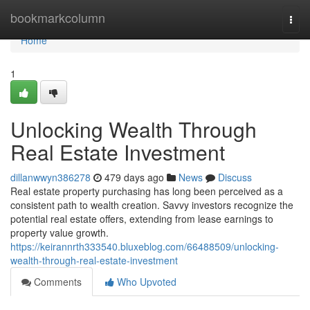
Home
bookmarkcolumn
Togg
navi
Home
1
Unlocking Wealth Through
Real Estate Investment
dillanwwyn386278
479 days ago
News
Discuss
Real estate property purchasing has long been perceived as a
consistent path to wealth creation. Savvy investors recognize the
potential real estate offers, extending from lease earnings to
property value growth.
https://keirannrth333540.bluxeblog.com/66488509/unlocking-
wealth-through-real-estate-investment
Comments
Who Upvoted