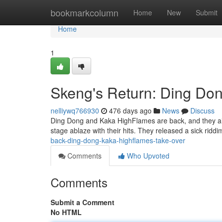
Home
bookmarkcolumn
Home
New
Submit
Home
1
Skeng's Return: Ding Do
nelliywq766930
476 days ago
News
Discuss
Ding Dong and Kaka HighFlames are back, and they ain't
stage ablaze with their hits. They released a sick riddi
back-ding-dong-kaka-highflames-take-over
Comments
Who Upvoted
Comments
Submit a Comment
No HTML