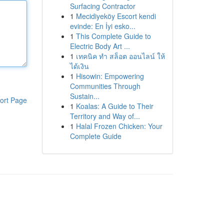
Surfacing Contractor
1
Mecidiyeköy Escort kendi
evinde: En İyi esko...
1
This Complete Guide to
Electric Body Art ...
1
เทคนิค ทำ สล็อต ออนไลน์ ให้
ได้เงิน
1
Hisowin: Empowering
Communities Through
Sustain...
ort Page
1
Koalas: A Guide to Their
Territory and Way of...
1
Halal Frozen Chicken: Your
Complete Guide