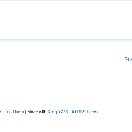
Rep
d
|
Top Users
| Made with
Kliqqi CMS
|
All RSS Feeds