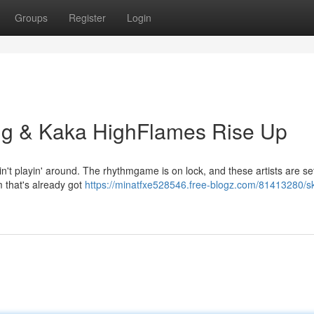
Groups
Register
Login
ng & Kaka HighFlames Rise Up
 playin' around. The rhythmgame is on lock, and these artists are set
m that's already got
https://minatfxe528546.free-blogz.com/81413280/s