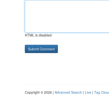
HTML is disabled
Copyright © 2026 |
Advanced Search
|
Live
|
Tag Clou