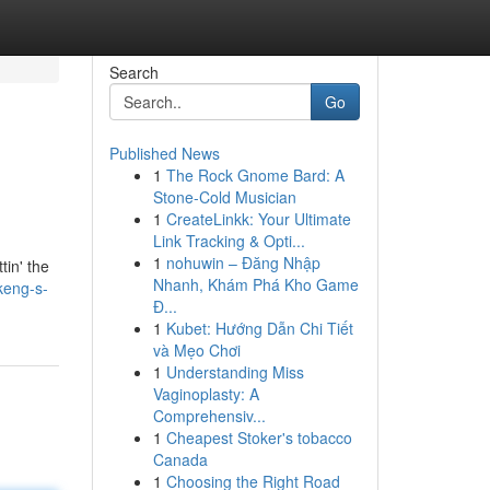
Search
Go
Published News
1
The Rock Gnome Bard: A
Stone-Cold Musician
1
CreateLinkk: Your Ultimate
Link Tracking & Opti...
1
nohuwin – Đăng Nhập
tin' the
Nhanh, Khám Phá Kho Game
keng-s-
Đ...
1
Kubet: Hướng Dẫn Chi Tiết
và Mẹo Chơi
1
Understanding Miss
Vaginoplasty: A
Comprehensiv...
1
Cheapest Stoker's tobacco
Canada
1
Choosing the Right Road