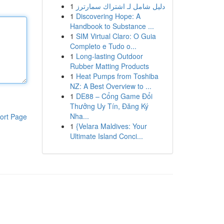
1
دليل شامل لـ اشتراك سمارترز
1
Discovering Hope: A
Handbook to Substance ...
1
SIM Virtual Claro: O Guia
Completo e Tudo o...
1
Long-lasting Outdoor
Rubber Matting Products
1
Heat Pumps from Toshiba
NZ: A Best Overview to ...
1
DE88 – Cổng Game Đổi
Thưởng Uy Tín, Đăng Ký
Nha...
ort Page
1
{Velara Maldives: Your
Ultimate Island Conci...