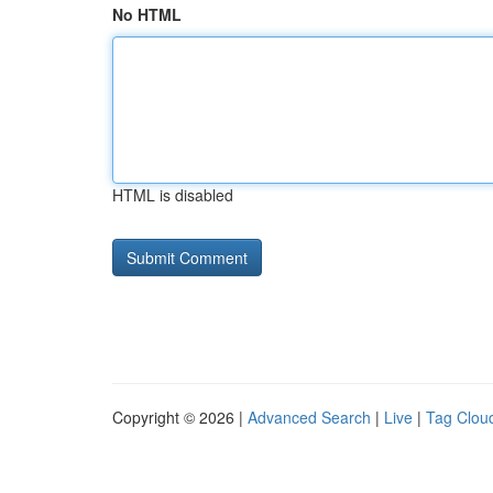
No HTML
HTML is disabled
Copyright © 2026 |
Advanced Search
|
Live
|
Tag Clou