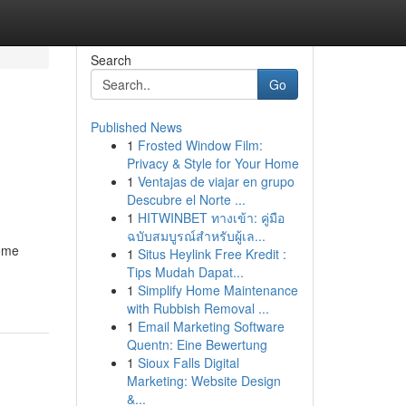
Search
Go
Published News
1
Frosted Window Film:
Privacy & Style for Your Home
1
Ventajas de viajar en grupo
Descubre el Norte ...
1
HITWINBET ทางเข้า: คู่มือ
ฉบับสมบูรณ์สำหรับผู้เล...
come
1
Situs Heylink Free Kredit :
Tips Mudah Dapat...
1
Simplify Home Maintenance
with Rubbish Removal ...
1
Email Marketing Software
Quentn: Eine Bewertung
1
Sioux Falls Digital
Marketing: Website Design
&...