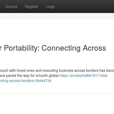
Groups
Register
Login
ortability: Connecting Across
in touch with loved ones and executing business across borders has be
have paved the way for smooth global
https://annieyvhd841917.total-
necting-across-borders-59444734