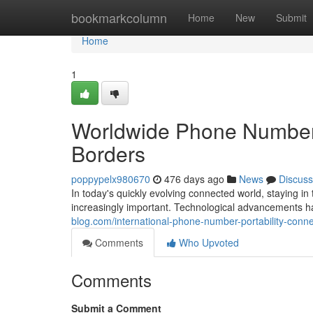
Home
bookmarkcolumn
Home
New
Submit
Home
1
Worldwide Phone Number P
Borders
poppypelx980670
476 days ago
News
Discuss
In today's quickly evolving connected world, staying 
increasingly important. Technological advancements 
blog.com/international-phone-number-portability-con
Comments
Who Upvoted
Comments
Submit a Comment