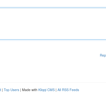
Rep
d
|
Top Users
| Made with
Kliqqi CMS
|
All RSS Feeds