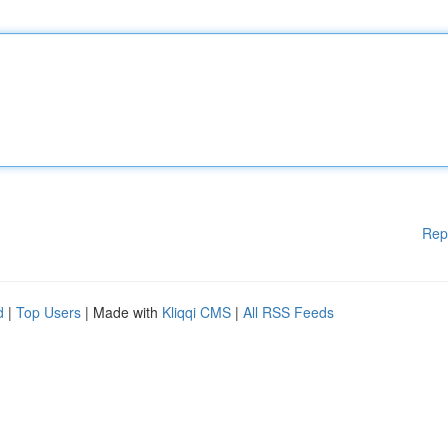
Rep
d
|
Top Users
| Made with
Kliqqi CMS
|
All RSS Feeds