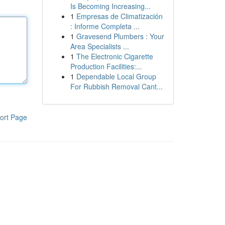
Is Becoming Increasing...
1
Empresas de Climatización
: Informe Completa ...
1
Gravesend Plumbers : Your
Area Specialists ...
1
The Electronic Cigarette
Production Facilities:...
1
Dependable Local Group
For Rubbish Removal Cant...
ort Page