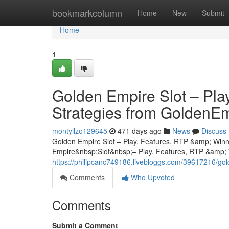
Home
bookmarkcolumn
Home
New
Submit
Home
1
Golden Empire Slot – Pla
Strategies from GoldenEm
montyllzo129645
471 days ago
News
Discuss
Golden Empire Slot – Play, Features, RTP &amp; Win
Empire&nbsp;Slot&nbsp;– Play, Features, RTP &amp; 
https://philipcanc749186.livebloggs.com/39617216/gold
Comments
Who Upvoted
Comments
Submit a Comment