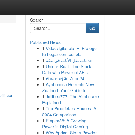
Search
Go
Published News
1
Videovigilancia IP: Protege
tu hogar con tecnol...
1
خدمات نقل الأثاث في مكة
1
Unlock Real-Time Stock
Data with Powerful APIs
1
ทำความรู้จัก Zood24
n
1
Ayahuasca Retreats New
Zealand: Your Guide to ...
jili-com
1
Jollibee777: The Viral craze
Explained
1
Top Proprietary Houses: A
2024 Comparison
1
Empire88: A Growing
Power in Digital Gaming
1
Why Apricot Stone Powder