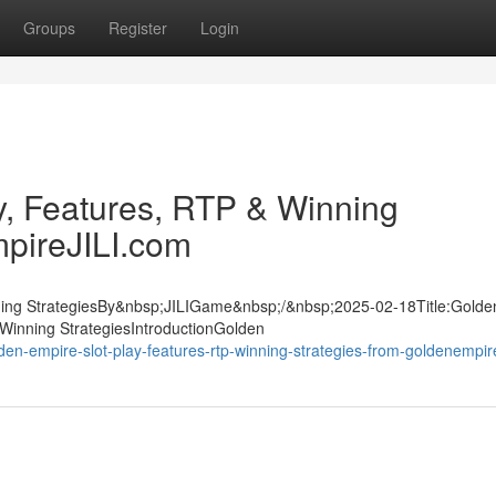
Groups
Register
Login
y, Features, RTP & Winning
pireJILI.com
ning StrategiesBy&nbsp;JILIGame&nbsp;/&nbsp;2025-02-18Title:Golde
Winning StrategiesIntroductionGolden
en-empire-slot-play-features-rtp-winning-strategies-from-goldenempire