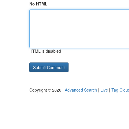
No HTML
HTML is disabled
Copyright © 2026 |
Advanced Search
|
Live
|
Tag Clou