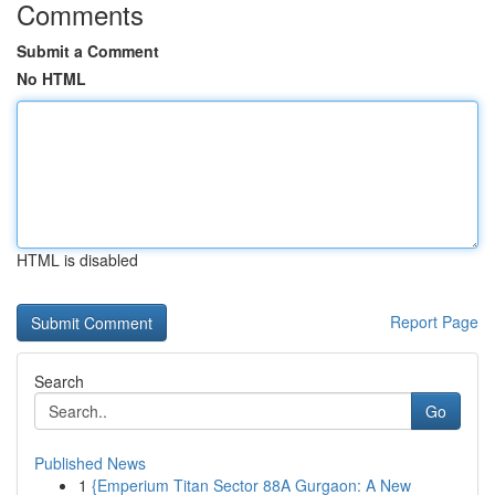
Comments
Submit a Comment
No HTML
HTML is disabled
Report Page
Search
Go
Published News
1
{Emperium Titan Sector 88A Gurgaon: A New