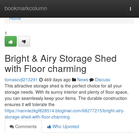
Home
bookmarkcolumn
Togg
navi
Home
1
Bright & Airy Storage Shed
with Floor charming
tomascvjl213291
469 days ago
News
Discuss
This attractive storage shed is the perfect choice for all your
storage needs. With its sunny interior and plenty of floor space,
you can seamlessly keep your items. The durable construction
ensures it will tolerate the
https://nanniezkgf828514.bloginwi.com/68277215/bright-airy-
storage-shed-with-floor-charming
Comments
Who Upvoted