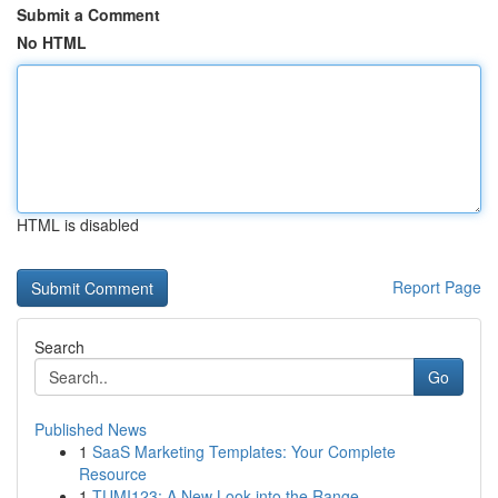
Submit a Comment
No HTML
HTML is disabled
Report Page
Search
Go
Published News
1
SaaS Marketing Templates: Your Complete
Resource
1
TUMI123: A New Look into the Range