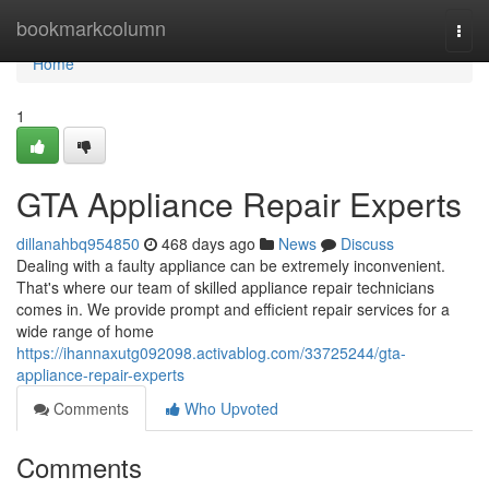
Home
bookmarkcolumn
Togg
navi
Home
1
GTA Appliance Repair Experts
dillanahbq954850
468 days ago
News
Discuss
Dealing with a faulty appliance can be extremely inconvenient.
That's where our team of skilled appliance repair technicians
comes in. We provide prompt and efficient repair services for a
wide range of home
https://ihannaxutg092098.activablog.com/33725244/gta-
appliance-repair-experts
Comments
Who Upvoted
Comments