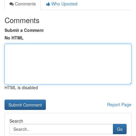
Comments
Who Upvoted
Comments
Submit a Comment
No HTML
HTML is disabled
Report Page
Search
Go