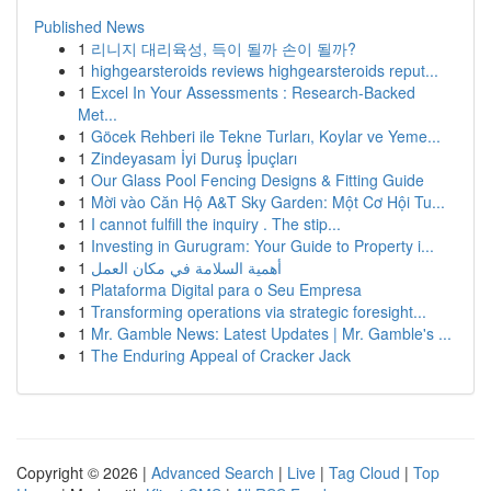
Published News
1
리니지 대리육성, 득이 될까 손이 될까?
1
highgearsteroids reviews highgearsteroids reput...
1
Excel In Your Assessments : Research-Backed
Met...
1
Göcek Rehberi ile Tekne Turları, Koylar ve Yeme...
1
Zindeyasam İyi Duruş İpuçları
1
Our Glass Pool Fencing Designs & Fitting Guide
1
Mời vào Căn Hộ A&T Sky Garden: Một Cơ Hội Tu...
1
I cannot fulfill the inquiry . The stip...
1
Investing in Gurugram: Your Guide to Property i...
1
أهمية السلامة في مكان العمل
1
Plataforma Digital para o Seu Empresa
1
Transforming operations via strategic foresight...
1
Mr. Gamble News: Latest Updates | Mr. Gamble's ...
1
The Enduring Appeal of Cracker Jack
Copyright © 2026 |
Advanced Search
|
Live
|
Tag Cloud
|
Top