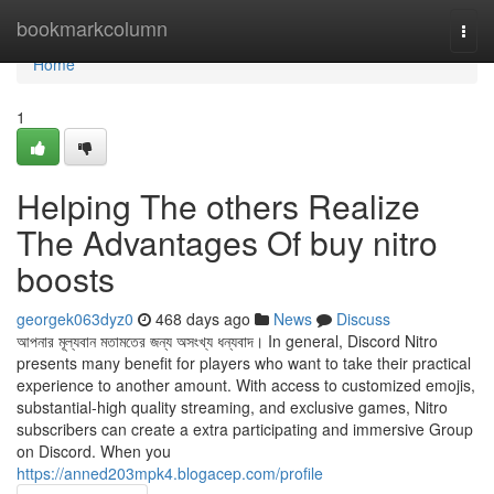
Home
bookmarkcolumn
Togg
navi
Home
1
Helping The others Realize
The Advantages Of buy nitro
boosts
georgek063dyz0
468 days ago
News
Discuss
আপনার মূল্যবান মতামতের জন্য অসংখ্য ধন্যবাদ। In general, Discord Nitro
presents many benefit for players who want to take their practical
experience to another amount. With access to customized emojis,
substantial-high quality streaming, and exclusive games, Nitro
subscribers can create a extra participating and immersive Group
on Discord. When you
https://anned203mpk4.blogacep.com/profile