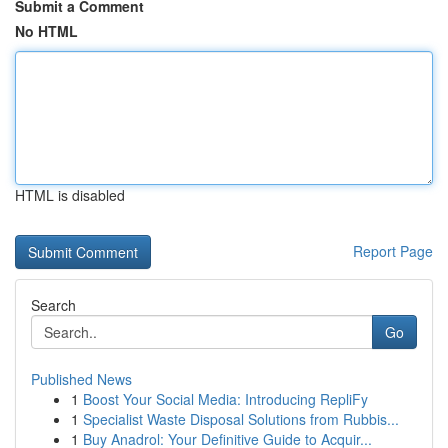
Submit a Comment
No HTML
HTML is disabled
Report Page
Search
Go
Published News
1
Boost Your Social Media: Introducing RepliFy
1
Specialist Waste Disposal Solutions from Rubbis...
1
Buy Anadrol: Your Definitive Guide to Acquir...