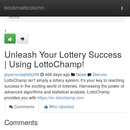
Home
bookmarkcolumn
Togg
navi
Home
1
Unleash Your Lottery Success
| Using LottoChamp!
jaysoncnqq066298
469 days ago
News
Discuss
LottoChamp isn't simply a lottery system; it's your key to reaching
success in the exciting world of lotteries. Harnessing the power of
advanced algorithms and statistical analysis, LottoChamp
provides you with
https://en-lotochamp.com
Comments
Who Upvoted
Comments