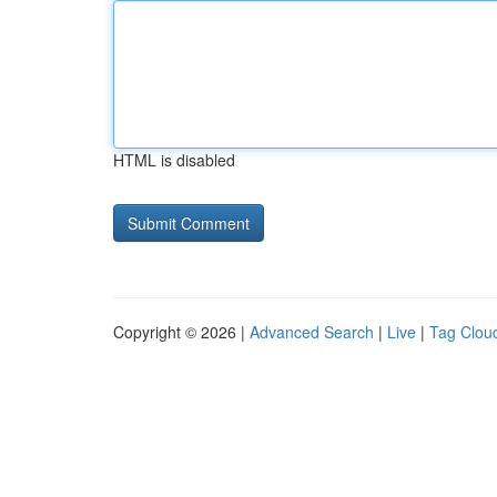
HTML is disabled
Copyright © 2026 |
Advanced Search
|
Live
|
Tag Clou