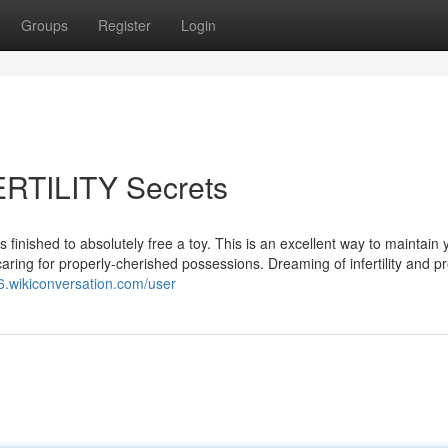
Groups
Register
Login
TILITY Secrets
is finished to absolutely free a toy. This is an excellent way to maintain 
f caring for properly-cherished possessions. Dreaming of infertility and 
6.wikiconversation.com/user