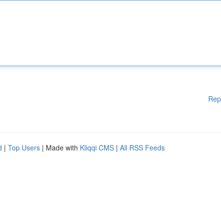
Rep
d
|
Top Users
| Made with
Kliqqi CMS
|
All RSS Feeds