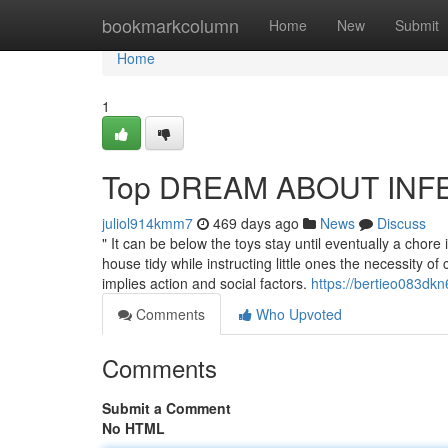
Home
bookmarkcolumn
Home
New
Submit
Home
1
Top DREAM ABOUT INFER
juliol914kmm7
469 days ago
News
Discuss
" It can be below the toys stay until eventually a chore 
house tidy while instructing little ones the necessity o
implies action and social factors.
https://bertieo083dkn
Comments
Who Upvoted
Comments
Submit a Comment
No HTML