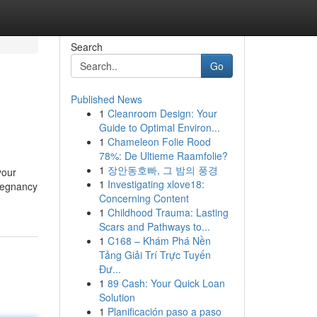
Search
Go
Published News
1
Cleanroom Design: Your
Guide to Optimal Environ...
1
Chameleon Folie Rood
78%: De Ultieme Raamfolie?
1
장안동호빠, 그 밤의 풍경
your
1
Investigating xlove18:
pregnancy
Concerning Content
1
Childhood Trauma: Lasting
Scars and Pathways to...
1
C168 – Khám Phá Nền
Tảng Giải Trí Trực Tuyến
Đư...
1
89 Cash: Your Quick Loan
Solution
1
Planificación paso a paso