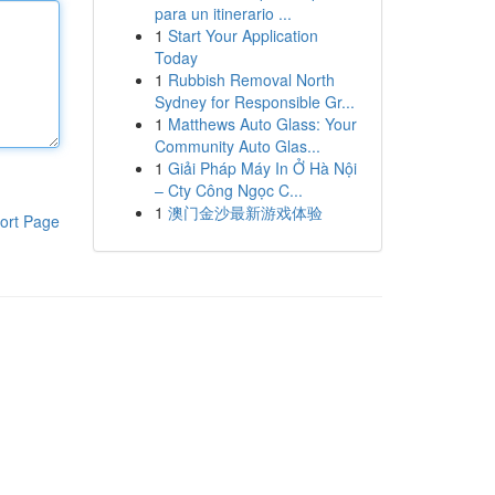
para un itinerario ...
1
Start Your Application
Today
1
Rubbish Removal North
Sydney for Responsible Gr...
1
Matthews Auto Glass: Your
Community Auto Glas...
1
Giải Pháp Máy In Ở Hà Nội
– Cty Công Ngọc C...
1
澳门金沙最新游戏体验
ort Page