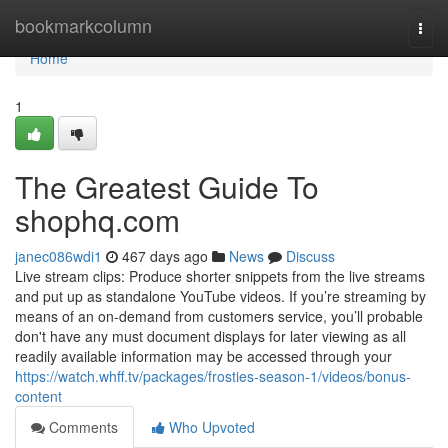
Home
bookmarkcolumn
Togg
navi
Home
1
The Greatest Guide To
shophq.com
janec086wdi1
467 days ago
News
Discuss
Live stream clips: Produce shorter snippets from the live streams
and put up as standalone YouTube videos. If you’re streaming by
means of an on-demand from customers service, you’ll probable
don't have any must document displays for later viewing as all
readily available information may be accessed through your
https://watch.whff.tv/packages/frosties-season-1/videos/bonus-
content
Comments
Who Upvoted