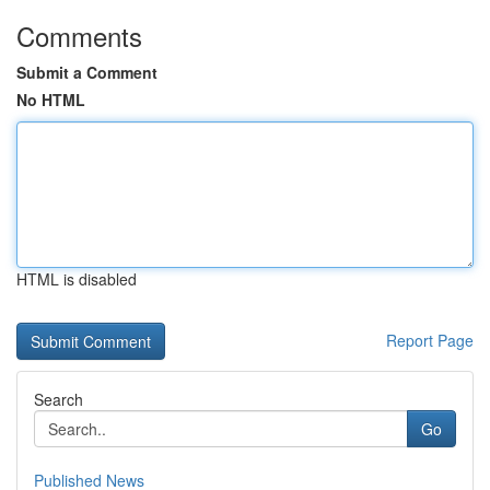
Comments
Submit a Comment
No HTML
HTML is disabled
Report Page
Search
Go
Published News