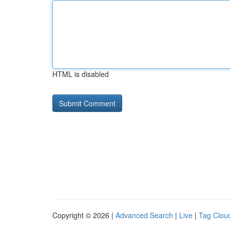
HTML is disabled
Copyright © 2026 |
Advanced Search
|
Live
|
Tag Clou