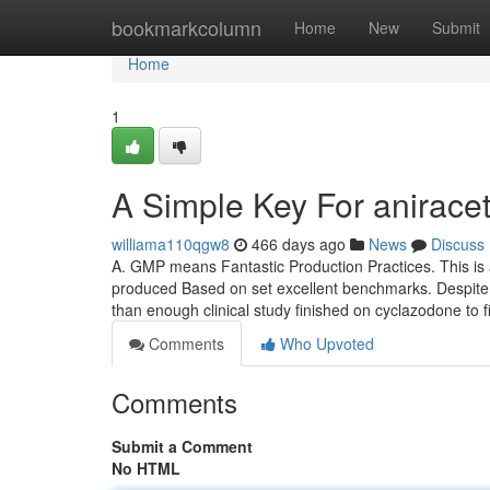
Home
bookmarkcolumn
Home
New
Submit
Home
1
A Simple Key For anirace
williama110qgw8
466 days ago
News
Discuss
A. GMP means Fantastic Production Practices. This is
produced Based on set excellent benchmarks. Despite o
than enough clinical study finished on cyclazodone to f
Comments
Who Upvoted
Comments
Submit a Comment
No HTML