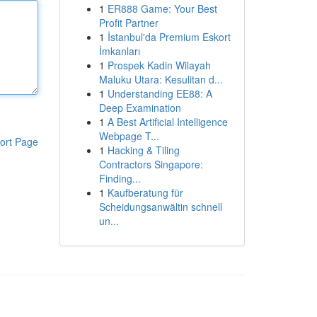
1
ER888 Game: Your Best
Profit Partner
1
İstanbul'da Premium Eskort
İmkanları
1
Prospek Kadin Wilayah
Maluku Utara: Kesulitan d...
1
Understanding EE88: A
Deep Examination
1
A Best Artificial Intelligence
Webpage T...
ort Page
1
Hacking & Tiling
Contractors Singapore:
Finding...
1
Kaufberatung für
Scheidungsanwältin schnell
un...