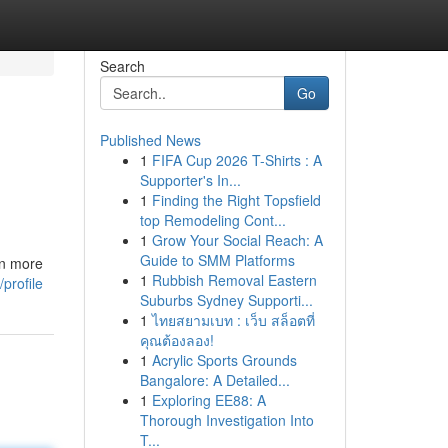
Search
Go
Published News
1
FIFA Cup 2026 T-Shirts : A
Supporter's In...
1
Finding the Right Topsfield
top Remodeling Cont...
1
Grow Your Social Reach: A
Guide to SMM Platforms
en more
1
Rubbish Removal Eastern
profile
Suburbs Sydney Supporti...
1
ไทยสยามเบท : เว็บ สล็อตที่
คุณต้องลอง!
1
Acrylic Sports Grounds
Bangalore: A Detailed...
1
Exploring EE88: A
Thorough Investigation Into
T...