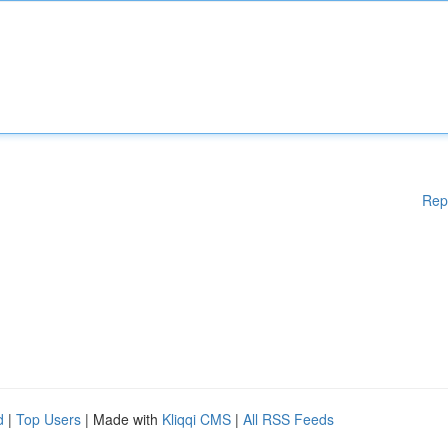
Rep
d
|
Top Users
| Made with
Kliqqi CMS
|
All RSS Feeds