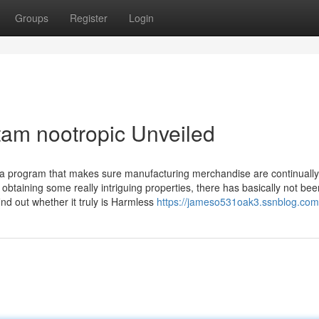
Groups
Register
Login
tam nootropic Unveiled
 a program that makes sure manufacturing merchandise are continually
btaining some really intriguing properties, there has basically not be
ind out whether it truly is Harmless
https://jameso531oak3.ssnblog.com/