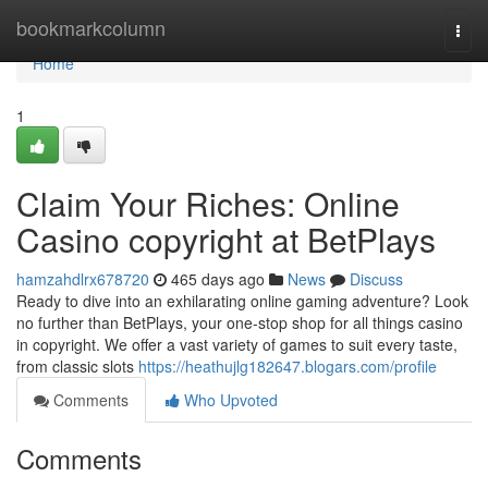
Home
bookmarkcolumn
Togg
navi
Home
1
Claim Your Riches: Online
Casino copyright at BetPlays
hamzahdlrx678720
465 days ago
News
Discuss
Ready to dive into an exhilarating online gaming adventure? Look
no further than BetPlays, your one-stop shop for all things casino
in copyright. We offer a vast variety of games to suit every taste,
from classic slots
https://heathujlg182647.blogars.com/profile
Comments
Who Upvoted
Comments