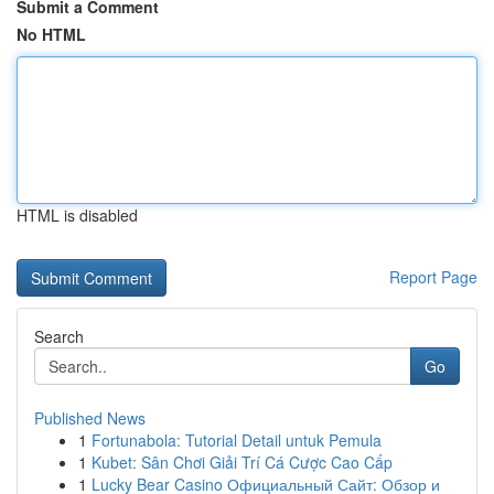
Submit a Comment
No HTML
HTML is disabled
Report Page
Search
Go
Published News
1
Fortunabola: Tutorial Detail untuk Pemula
1
Kubet: Sân Chơi Giải Trí Cá Cược Cao Cấp
1
Lucky Bear Casino Официальный Сайт: Обзор и