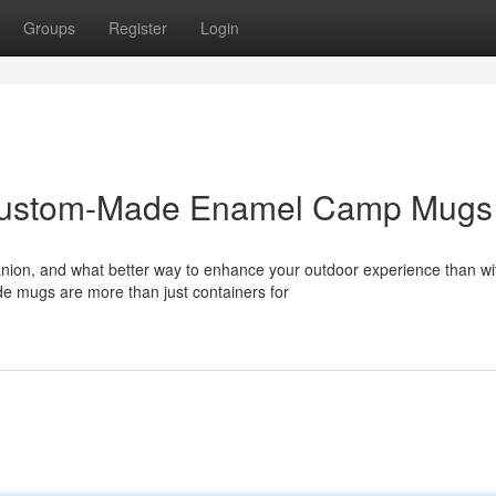
Groups
Register
Login
 Custom-Made Enamel Camp Mugs
ion, and what better way to enhance your outdoor experience than wi
e mugs are more than just containers for