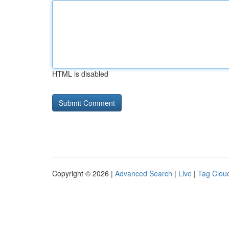
HTML is disabled
Copyright © 2026 |
Advanced Search
|
Live
|
Tag Clou