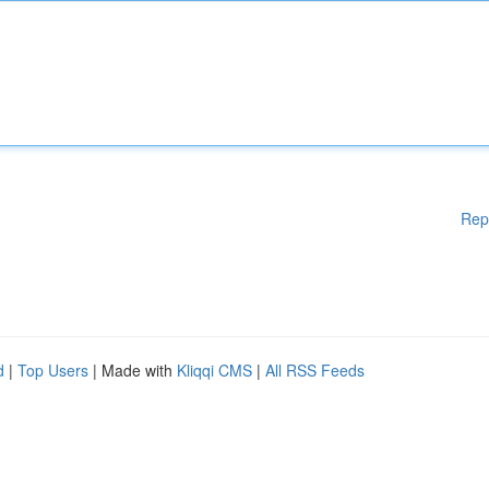
Rep
d
|
Top Users
| Made with
Kliqqi CMS
|
All RSS Feeds