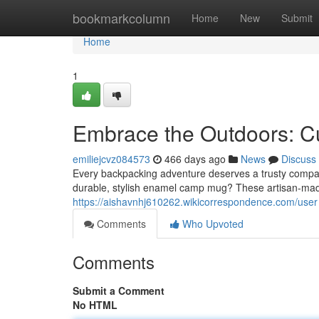
Home
bookmarkcolumn
Home
New
Submit
Home
1
Embrace the Outdoors:
emiliejcvz084573
466 days ago
News
Discuss
Every backpacking adventure deserves a trusty compan
durable, stylish enamel camp mug? These artisan-mad
https://aishavnhj610262.wikicorrespondence.com/user
Comments
Who Upvoted
Comments
Submit a Comment
No HTML