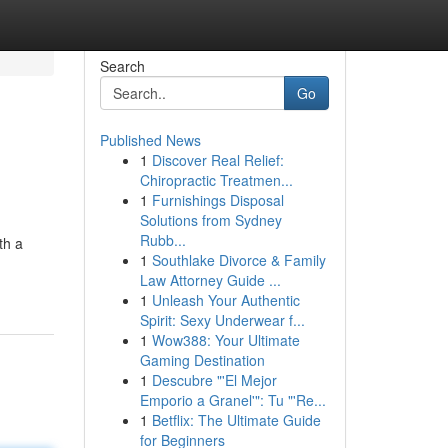
Search
Go
Published News
1
Discover Real Relief:
Chiropractic Treatmen...
1
Furnishings Disposal
Solutions from Sydney
Rubb...
th a
1
Southlake Divorce & Family
Law Attorney Guide ...
1
Unleash Your Authentic
Spirit: Sexy Underwear f...
1
Wow388: Your Ultimate
Gaming Destination
1
Descubre "'El Mejor
Emporio a Granel'": Tu "'Re...
1
Betflix: The Ultimate Guide
for Beginners