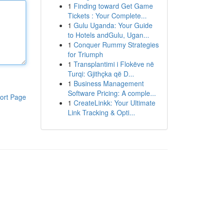
1
Finding toward Get Game
Tickets : Your Complete...
1
Gulu Uganda: Your Guide
to Hotels andGulu, Ugan...
1
Conquer Rummy Strategies
for Triumph
1
Transplantimi i Flokëve në
Turqi: Gjithçka që D...
1
Business Management
Software Pricing: A comple...
ort Page
1
CreateLinkk: Your Ultimate
Link Tracking & Opti...