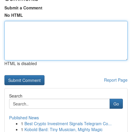
Submit a Comment
No HTML
HTML is disabled
Report Page
Search
Go
Published News
1
Best Crypto Investment Signals Telegram Co...
1
Kobold Bard: Tiny Musician, Mighty Magic