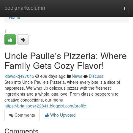
Home
bookmarkcolumn
Togg
navi
Home
1
Uncle Paulie's Pizzeria: Where
Family Gets Cozy Flavor!
idawqkq497045
466 days ago
News
Discuss
Step into Uncle Paulie's Pizzeria, where every bite is a slice of
happiness. We whip up delicious pizzas with the freshest
ingredients and a whole lotta love. From classic pepperoni to
creative concoctions, our menu
https://brianloes422841.blogpixi.com/profile
Comments
Who Upvoted
Comments