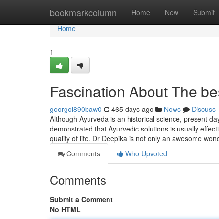
Home
bookmarkcolumn
Home
New
Submit
Home
1
Fascination About The bes
georgei890baw0
465 days ago
News
Discuss
Although Ayurveda is an historical science, present day 
demonstrated that Ayurvedic solutions is usually effect
quality of life. Dr Deepika is not only an awesome won
Comments
Who Upvoted
Comments
Submit a Comment
No HTML