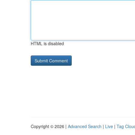
HTML is disabled
Copyright © 2026 |
Advanced Search
|
Live
|
Tag Clou