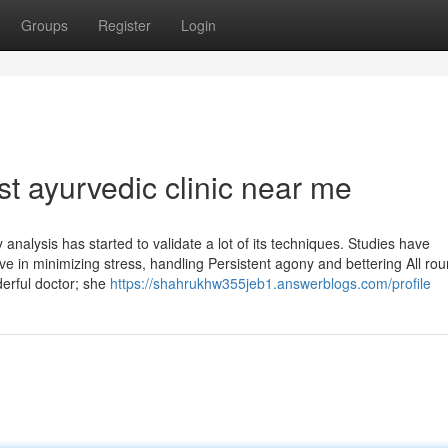
Groups
Register
Login
t ayurvedic clinic near me
analysis has started to validate a lot of its techniques. Studies have
ive in minimizing stress, handling Persistent agony and bettering All ro
derful doctor; she
https://shahrukhw355jeb1.answerblogs.com/profile