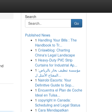
Search
Go
Published News
1
Handling Your Bills : The
Handbook to Tr...
1
Cnlawblog: Charting
China's Legal Landscape
1
Heavy-Duty PVC Strip
Curtains for Industrial Ap...
und
1
مؤسسة تنظيف بخار بالرياض:
المفتاح الأمثل ل...
1
Nairobi Escorts: Your
Definitive Guide to Sop...
1
Encuentra el Plan de Coche
Ideal en Tulsa...
1
copyright in Canada:
Scheduling and Legal Status
1
Cara Mendapatkan