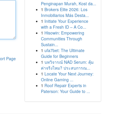
Penginapan Murah, Kost da...
1
Brokers Elite 2026: Los
Inmobiliarios Más Desta...
1
Initiate Your Experience
with a Fresh ID – A Co...
1
Hisowin: Empowering
Communities Through
Sustain...
1
ufa7bet: The Ultimate
Guide for Beginners
ort Page
1
บทวิจารณ์ NAD Serum: คุ้ม
ค่าจริงไหม? ประสบการณ...
1
Locate Your Next Journey:
Online Gaming ...
1
Roof Repair Experts in
Paterson: Your Guide to ...