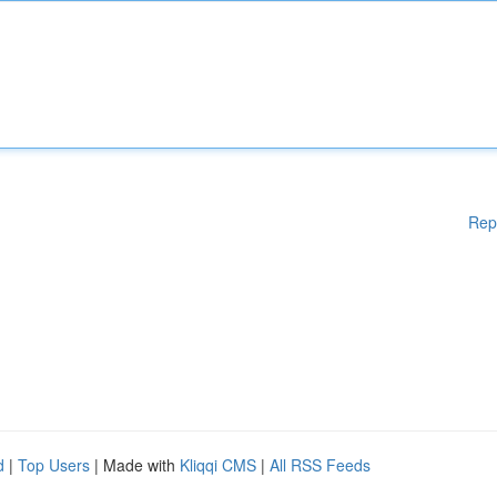
Rep
d
|
Top Users
| Made with
Kliqqi CMS
|
All RSS Feeds