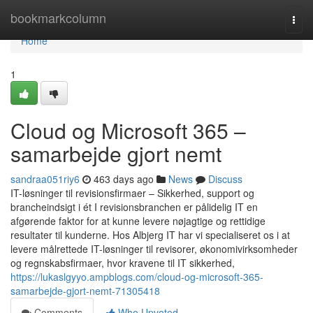
Home
bookmarkcolumn
Togg
navi
Home
1
Cloud og Microsoft 365 –
samarbejde gjort nemt
sandraa051riy6
463 days ago
News
Discuss
IT-løsninger til revisionsfirmaer – Sikkerhed, support og
brancheindsigt i ét I revisionsbranchen er pålidelig IT en
afgørende faktor for at kunne levere nøjagtige og rettidige
resultater til kunderne. Hos Albjerg IT har vi specialiseret os i at
levere målrettede IT-løsninger til revisorer, økonomivirksomheder
og regnskabsfirmaer, hvor kravene til IT sikkerhed,
https://lukaslgyyo.ampblogs.com/cloud-og-microsoft-365-
samarbejde-gjort-nemt-71305418
Comments
Who Upvoted