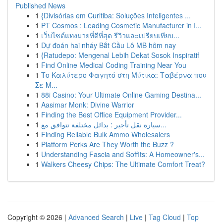
Published News
1
{Divisórias em Curitiba: Soluções Inteligentes ...
1
PT Cosmos : Leading Cosmetic Manufacturer in I...
1
เว็บไซต์แทงมวยที่ดีที่สุด รีวิวและเปรียบเทียบ...
1
Dự đoán hai nháy Bắt Cầu Lô MB hôm nay
1
{Ratudepo: Mengenal Lebih Dekat Sosok Inspiratif
1
Find Online Medical Coding Training Near You
1
Το Καλύτερο Φαγητό στη Μύτικα: Ταβέρνα που
Σε Μ...
1
88i Casino: Your Ultimate Online Gaming Destina...
1
Aasimar Monk: Divine Warrior
1
Finding the Best Office Equipment Provider...
1
سيارة نقل تأجير : بدائل مختلفة تتوافق مع...
1
Finding Reliable Bulk Ammo Wholesalers
1
Platform Perks Are They Worth the Buzz ?
1
Understanding Fascia and Soffits: A Homeowner's...
1
Walkers Cheesy Chips: The Ultimate Comfort Treat?
Copyright © 2026 |
Advanced Search
|
Live
|
Tag Cloud
|
Top