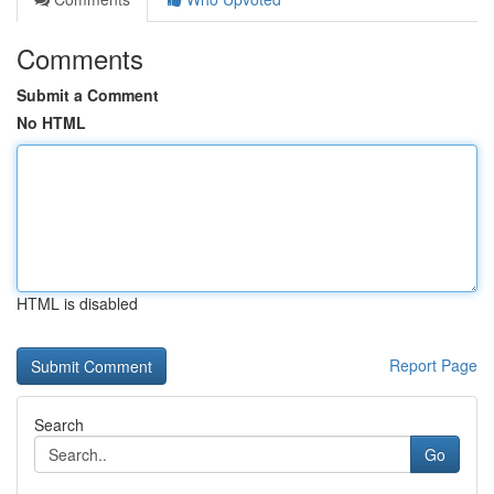
Comments
Submit a Comment
No HTML
HTML is disabled
Report Page
Search
Go