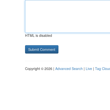
HTML is disabled
Copyright © 2026 |
Advanced Search
|
Live
|
Tag Clou