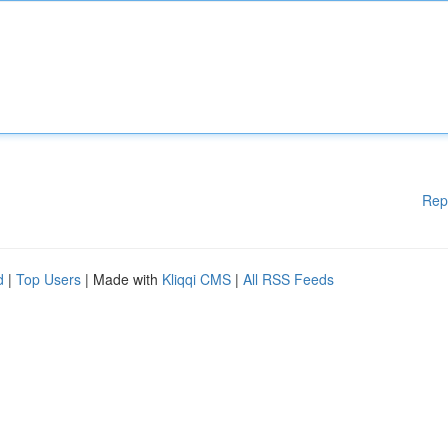
Rep
d
|
Top Users
| Made with
Kliqqi CMS
|
All RSS Feeds