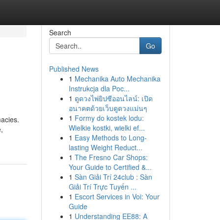
Search
Go
Published News
1
Mechanika Auto Mechanika
Instrukcja dla Poc...
1
ดูดวงไพ่ยิปซีออนไลน์: เปิด
อนาคตด้วยเว็บดูดวงแม่นๆ
1
Formy do kostek lodu:
macies.
Wielkie kostki, wielki ef...
,
1
Easy Methods to Long-
lasting Weight Reduct...
1
The Fresno Car Shops:
Your Guide to Certified &...
1
Sàn Giải Trí 24club : Sàn
Giải Trí Trực Tuyến ...
1
Escort Services in Voi: Your
Guide
1
Understanding EE88: A