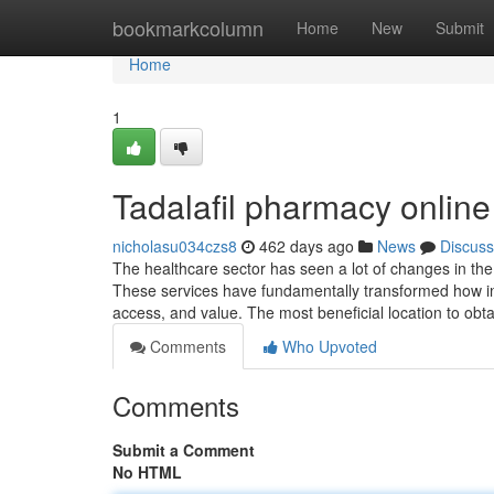
Home
bookmarkcolumn
Home
New
Submit
Home
1
Tadalafil pharmacy online
nicholasu034czs8
462 days ago
News
Discuss
The healthcare sector has seen a lot of changes in the 
These services have fundamentally transformed how in
access, and value. The most beneficial location to ob
Comments
Who Upvoted
Comments
Submit a Comment
No HTML