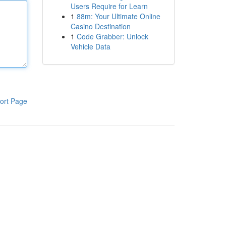
Users Require for Learn
1
88m: Your Ultimate Online
Casino Destination
1
Code Grabber: Unlock
Vehicle Data
ort Page