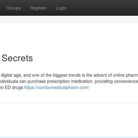
Groups
Register
Login
 Secrets
digital age, and one of the biggest trends is the advent of online phar
dividuals can purchase prescription medication, providing convenience
tain ED drugs
https://combomedicalpharm.com/