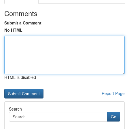
Comments
Submit a Comment
No HTML
HTML is disabled
Report Page
Search
Go