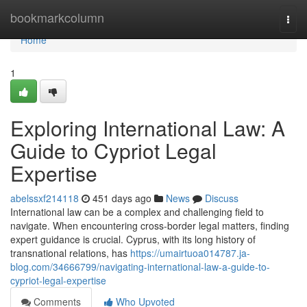
Home
bookmarkcolumn
Togg
navi
Home
1
Exploring International Law: A
Guide to Cypriot Legal
Expertise
abelssxf214118
451 days ago
News
Discuss
International law can be a complex and challenging field to
navigate. When encountering cross-border legal matters, finding
expert guidance is crucial. Cyprus, with its long history of
transnational relations, has
https://umairtuoa014787.ja-
blog.com/34666799/navigating-international-law-a-guide-to-
cypriot-legal-expertise
Comments
Who Upvoted