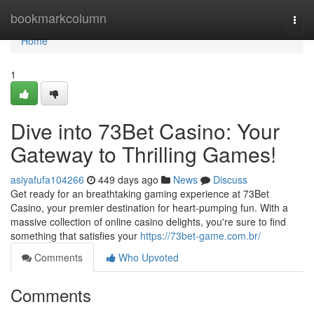
Home
bookmarkcolumn
Togg
navi
Home
1
Dive into 73Bet Casino: Your
Gateway to Thrilling Games!
asiyafufa104266
449 days ago
News
Discuss
Get ready for an breathtaking gaming experience at 73Bet
Casino, your premier destination for heart-pumping fun. With a
massive collection of online casino delights, you're sure to find
something that satisfies your
https://73bet-game.com.br/
Comments
Who Upvoted
Comments