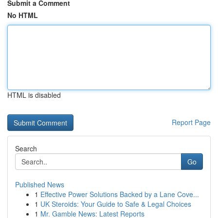
Submit a Comment
No HTML
HTML is disabled
Report Page
Search
Go
Published News
1
Effective Power Solutions Backed by a Lane Cove...
1
UK Steroids: Your Guide to Safe & Legal Choices
1
Mr. Gamble News: Latest Reports