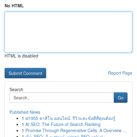
No HTML
HTML is disabled
Report Page
Search
Go
Published News
1
sl1955 คาสิโน ออนไลน์: รีวิวและข้อดีที่คุณต้องรู้
1
AI SEO: The Future of Search Ranking
1
Promise Through Regenerative Cells: A Overview ...
1
හිරු SEO: ශ්‍රී ලංකාවේ හොඳම SEO සේවාව