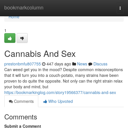
Home
bookmarkcolumn
Togg
navi
Home
1
Cannabis And Sex
prestonbmfu807755
447 days ago
News
Discuss
Can weed get you in the mood? Despite common misconceptions
that it will turn you into a couch-potato, many strains have been
proven to do quite the opposite. Not only can the right strain relax
your body and mind, but
https://bookmarkinglog.com/story19566377/cannabis-and-sex
Comments
Who Upvoted
Comments
Submit a Comment