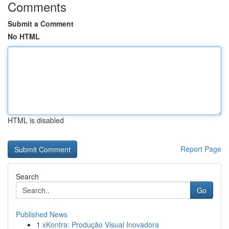
Comments
Submit a Comment
No HTML
HTML is disabled
Report Page
Search
Go
Published News
1
xKontra: Produção Visual Inovadora