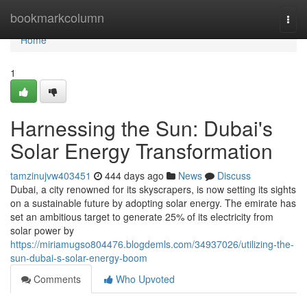
Home
bookmarkcolumn
Togg
navi
Home
1
Harnessing the Sun: Dubai's
Solar Energy Transformation
tamzinujvw403451
444 days ago
News
Discuss
Dubai, a city renowned for its skyscrapers, is now setting its sights
on a sustainable future by adopting solar energy. The emirate has
set an ambitious target to generate 25% of its electricity from
solar power by
https://miriamugso804476.blogdemls.com/34937026/utilizing-the-
sun-dubai-s-solar-energy-boom
Comments
Who Upvoted