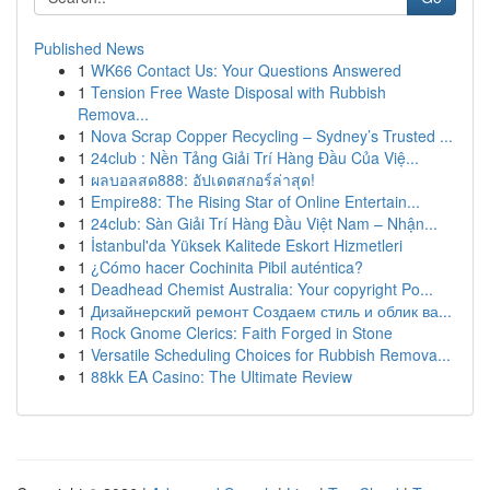
Published News
1
WK66 Contact Us: Your Questions Answered
1
Tension Free Waste Disposal with Rubbish
Remova...
1
Nova Scrap Copper Recycling – Sydney’s Trusted ...
1
24club : Nền Tảng Giải Trí Hàng Đầu Của Việ...
1
ผลบอลสด888: อัปเดตสกอร์ล่าสุด!
1
Empire88: The Rising Star of Online Entertain...
1
24club: Sàn Giải Trí Hàng Đầu Việt Nam – Nhận...
1
İstanbul'da Yüksek Kalitede Eskort Hizmetleri
1
¿Cómo hacer Cochinita Pibil auténtica?
1
Deadhead Chemist Australia: Your copyright Po...
1
Дизайнерский ремонт Создаем стиль и облик ва...
1
Rock Gnome Clerics: Faith Forged in Stone
1
Versatile Scheduling Choices for Rubbish Remova...
1
88kk EA Casino: The Ultimate Review