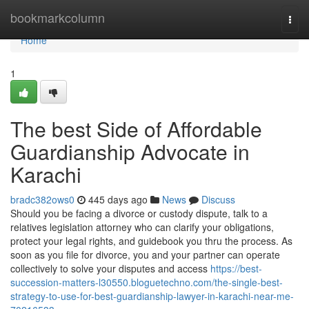
Home
bookmarkcolumn
Togg
navi
Home
1
The best Side of Affordable
Guardianship Advocate in
Karachi
bradc382ows0
445 days ago
News
Discuss
Should you be facing a divorce or custody dispute, talk to a
relatives legislation attorney who can clarify your obligations,
protect your legal rights, and guidebook you thru the process. As
soon as you file for divorce, you and your partner can operate
collectively to solve your disputes and access
https://best-
succession-matters-l30550.bloguetechno.com/the-single-best-
strategy-to-use-for-best-guardianship-lawyer-in-karachi-near-me-