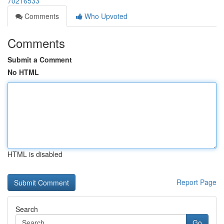
70216533
Comments
Who Upvoted
Comments
Submit a Comment
No HTML
HTML is disabled
Report Page
Search
Go