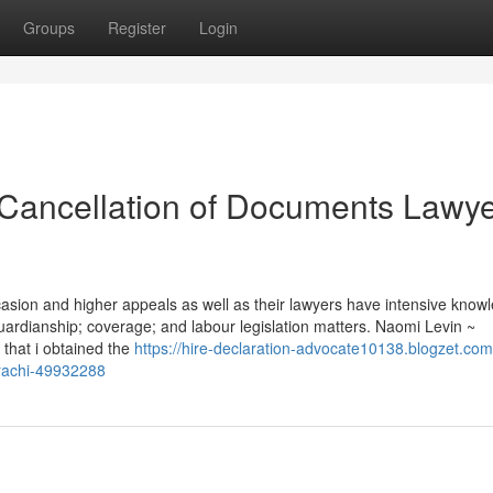
Groups
Register
Login
 Cancellation of Documents Lawye
ccasion and higher appeals as well as their lawyers have intensive know
uardianship; coverage; and labour legislation matters. Naomi Levin ~
that i obtained the
https://hire-declaration-advocate10138.blogzet.com
arachi-49932288