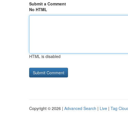
Submit a Comment
No HTML
HTML is disabled
Copyright © 2026 |
Advanced Search
|
Live
|
Tag Clou