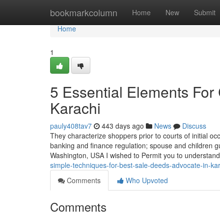
Home
bookmarkcolumn
Home
New
Submit
Home
1
5 Essential Elements For
Karachi
pauly408tav7
443 days ago
News
Discuss
They characterize shoppers prior to courts of initial o
banking and finance regulation; spouse and children g
Washington, USA I wished to Permit you to understand 
simple-techniques-for-best-sale-deeds-advocate-in-k
Comments
Who Upvoted
Comments