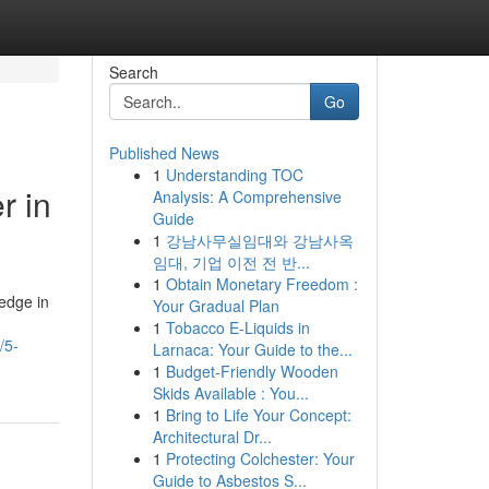
Search
Go
Published News
1
Understanding TOC
r in
Analysis: A Comprehensive
Guide
1
강남사무실임대와 강남사옥
임대, 기업 이전 전 반...
1
Obtain Monetary Freedom :
ledge in
Your Gradual Plan
1
Tobacco E-Liquids in
/5-
Larnaca: Your Guide to the...
1
Budget-Friendly Wooden
Skids Available : You...
1
Bring to Life Your Concept:
Architectural Dr...
1
Protecting Colchester: Your
Guide to Asbestos S...