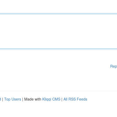
Rep
d
|
Top Users
| Made with
Kliqqi CMS
|
All RSS Feeds