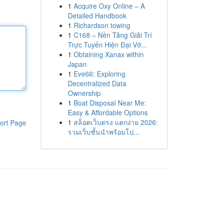
1
Acquire Oxy Online – A
Detailed Handbook
1
Richardson towing
1
C168 – Nền Tảng Giải Trí
Trực Tuyến Hiện Đại Vớ...
1
Obtaining Xanax within
Japan
1
Eve66: Exploring
Decentralized Data
Ownership
1
Boat Disposal Near Me:
Easy & Affordable Options
1
สล็อตเว็บตรง แตกง่าย 2026:
ort Page
รวมเว็บชั้นนำพร้อมโป...