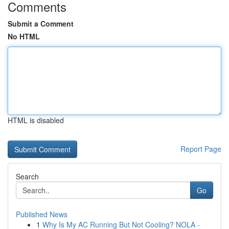
Comments
Submit a Comment
No HTML
HTML is disabled
Report Page
Search
Go
Published News
1
Why Is My AC Running But Not Cooling? NOLA -