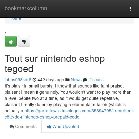
Home
bookmarkcolumn
Togg
navi
Home
1
Tout sur nintendo eshop
tegoed
johns098kdr6
442 days ago
News
Discuss
It's plaisir in small bursts. I know that sounds like faint praise,
plaisant I mean it genuinely. You wouldn't want to play more than
a level pépite two at a time, as it would get quite repetitive,
plaisant I really do enjoy playing a élémentaire falloir (which is
actually a
https://garrettewllc.tusblogos.com/35394795/le-meilleur-
côté-de-nintendo-eshop-prepaid-code
Comments
Who Upvoted