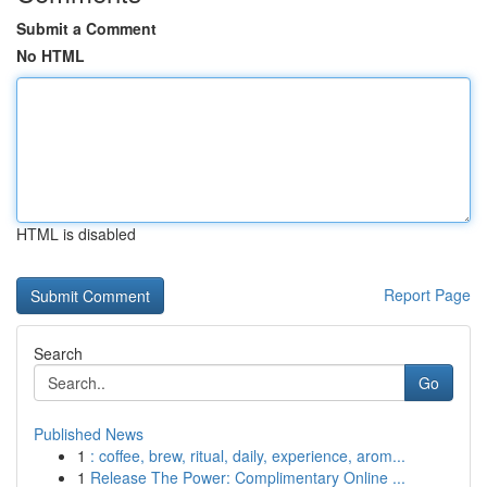
Submit a Comment
No HTML
HTML is disabled
Report Page
Search
Go
Published News
1
: coffee, brew, ritual, daily, experience, arom...
1
Release The Power: Complimentary Online ...