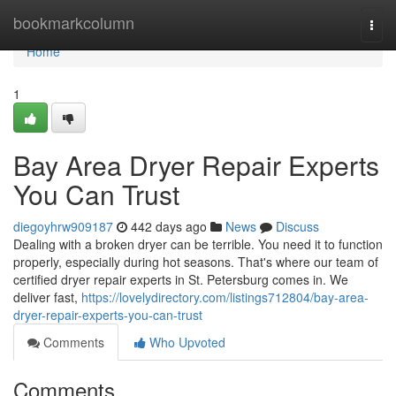
Home
bookmarkcolumn
Togg
navi
Home
1
Bay Area Dryer Repair Experts
You Can Trust
diegoyhrw909187
442 days ago
News
Discuss
Dealing with a broken dryer can be terrible. You need it to function
properly, especially during hot seasons. That's where our team of
certified dryer repair experts in St. Petersburg comes in. We
deliver fast,
https://lovelydirectory.com/listings712804/bay-area-
dryer-repair-experts-you-can-trust
Comments
Who Upvoted
Comments