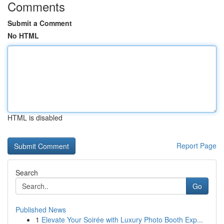
Comments
Submit a Comment
No HTML
HTML is disabled
Report Page
Search
Go
Published News
1
Elevate Your Soirée with Luxury Photo Booth Exp...