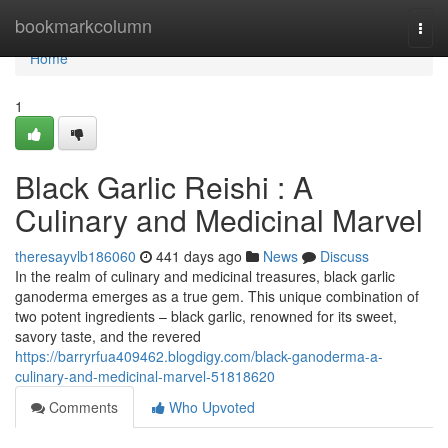
Home
bookmarkcolumn
Togg
navi
Home
1
Black Garlic Reishi : A
Culinary and Medicinal Marvel
theresayvlb186060
441 days ago
News
Discuss
In the realm of culinary and medicinal treasures, black garlic
ganoderma emerges as a true gem. This unique combination of
two potent ingredients – black garlic, renowned for its sweet,
savory taste, and the revered
https://barryrfua409462.blogdigy.com/black-ganoderma-a-
culinary-and-medicinal-marvel-51818620
Comments
Who Upvoted