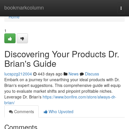
Home
bookmarkcolumn
Togg
navi
Home
1
Discovering Your Products Dr.
Brian's Guide
lucspzg212004
443 days ago
News
Discuss
Embark on a journey for unearthing your ideal products with Dr.
Brian's expert suggestions. This comprehensive guide will equip
you to evaluate market shifts and pinpoint profitable niches.
Leverage Dr. Brian's
https://www.bonfire.com/store/always-dr-
brian/
Comments
Who Upvoted
Comments