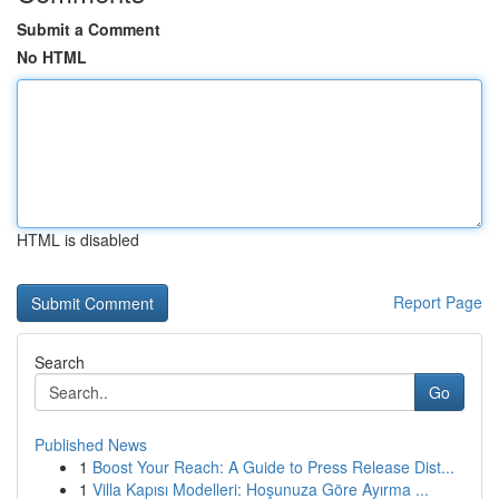
Submit a Comment
No HTML
HTML is disabled
Report Page
Search
Go
Published News
1
Boost Your Reach: A Guide to Press Release Dist...
1
Villa Kapısı Modelleri: Hoşunuza Göre Ayırma ...