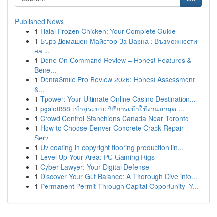
Published News
1
Halal Frozen Chicken: Your Complete Guide
1
Бърз Домашен Майстор За Варна : Възможности
на ...
1
Done On Command Review – Honest Features &
Bene...
1
DentaSmile Pro Review 2026: Honest Assessment
&...
1
Tpower: Your Ultimate Online Casino Destination...
1
pgslot888 เข้าสู่ระบบ: วิธีการเข้าใช้งานล่าสุด ...
1
Crowd Control Stanchions Canada Near Toronto
1
How to Choose Denver Concrete Crack Repair
Serv...
1
Uv coating in copyright flooring production lin...
1
Level Up Your Area: PC Gaming Rigs
1
Cyber Lawyer: Your Digital Defense
1
Discover Your Gut Balance: A Thorough Dive into...
1
Permanent Permit Through Capital Opportunity: Y...