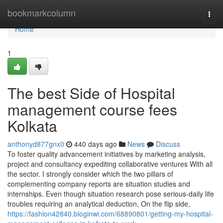
Home
bookmarkcolumn
Togg
navi
Home
1
The best Side of Hospital
management course fees
Kolkata
anthonyd877gnx0
440 days ago
News
Discuss
To foster quality advancement initiatives by marketing analysis,
project and consultancy expediting collaborative ventures With all
the sector. I strongly consider which the two pillars of
complementing company reports are situation studies and
internships. Even though situation research pose serious-daily life
troubles requiring an analytical deduction, On the flip side,
https://fashion42840.bloginwi.com/68890801/getting-my-hospital-