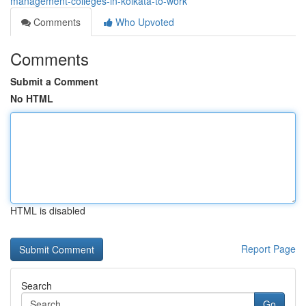
management-colleges-in-kolkata-to-work
Comments
Who Upvoted
Comments
Submit a Comment
No HTML
HTML is disabled
Report Page
Search
Go