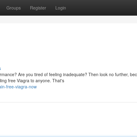
Groups
Register
Login
s
rmance? Are you tired of feeling inadequate? Then look no further, b
ing free Viagra to anyone. That's
ain-free-viagra-now