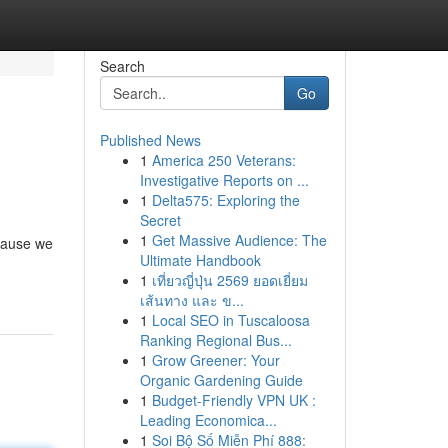
Search
Go
Published News
1
America 250 Veterans:
Investigative Reports on ...
1
Delta575: Exploring the
Secret
1
Get Massive Audience: The
ecause we
Ultimate Handbook
1
เที่ยวญี่ปุ่น 2569 ยอดเยี่ยม
เส้นทาง และ ข...
1
Local SEO in Tuscaloosa
Ranking Regional Bus...
1
Grow Greener: Your
Organic Gardening Guide
1
Budget-Friendly VPN UK :
Leading Economica...
1
Soi Bộ Số Miễn Phí 888: