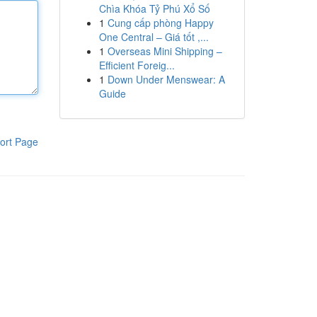
Chìa Khóa Tỷ Phú Xổ Số
1
Cung cấp phòng Happy
One Central – Giá tốt ,...
1
Overseas Mini Shipping –
Efficient Foreig...
1
Down Under Menswear: A
Guide
ort Page