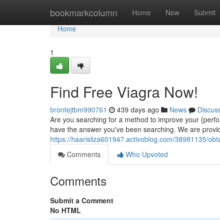
Home
bookmarkcolumn
Home
New
Submit
Home
1
Find Free Viagra Now!
brontejtbm990761
439 days ago
News
Discus
Are you searching for a method to improve your {perfo
have the answer you've been searching. We are provid
https://haarisliza601947.activoblog.com/38981135/obt
Comments
Who Upvoted
Comments
Submit a Comment
No HTML