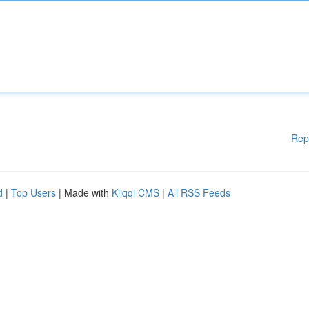
Rep
d
|
Top Users
| Made with
Kliqqi CMS
|
All RSS Feeds