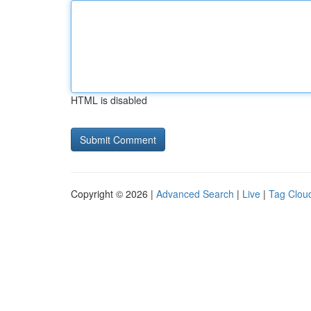
HTML is disabled
Copyright © 2026 |
Advanced Search
|
Live
|
Tag Clou