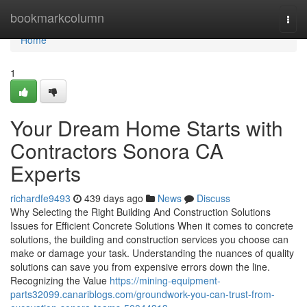
Home
bookmarkcolumn
Togg
navi
Home
1
Your Dream Home Starts with
Contractors Sonora CA
Experts
richardfe9493
439 days ago
News
Discuss
Why Selecting the Right Building And Construction Solutions
Issues for Efficient Concrete Solutions When it comes to concrete
solutions, the building and construction services you choose can
make or damage your task. Understanding the nuances of quality
solutions can save you from expensive errors down the line.
Recognizing the Value
https://mining-equipment-
parts32099.canariblogs.com/groundwork-you-can-trust-from-