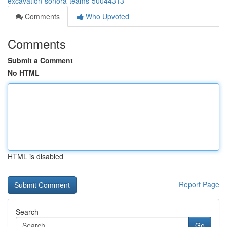
excavation-sonora-teams-50044313
Comments
Who Upvoted
Comments
Submit a Comment
No HTML
HTML is disabled
Report Page
Search
Go