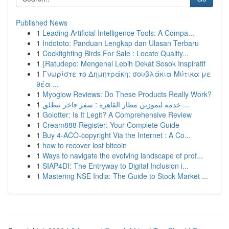
Published News
1
Leading Artificial Intelligence Tools: A Compa...
1
Indototo: Panduan Lengkap dan Ulasan Terbaru
1
Cockfighting Birds For Sale : Locate Quality...
1
{Ratudepo: Mengenal Lebih Dekat Sosok Inspiratif
1
Γνωρίστε το Δημητράκη: σουβλάκια Μύτικα με
θέα ...
1
Myoglow Reviews: Do These Products Really Work?
1
خدمة ليموزين مطار القاهرة : سفر فاخر تنطلق ...
1
Golotter: Is It Legit? A Comprehensive Review
1
Cream888 Register: Your Complete Guide
1
Buy 4-ACO-copyright Via the Internet : A Co...
1
how to recover lost bitcoin
1
Ways to navigate the evolving landscape of prof...
1
SIAP4DI: The Entryway to Digital Inclusion i...
1
Mastering NSE India: The Guide to Stock Market ...