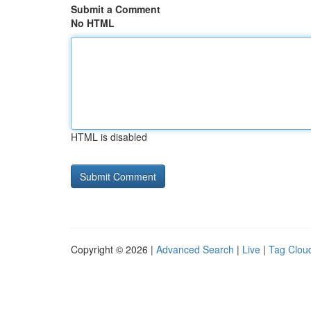
Submit a Comment
No HTML
HTML is disabled
Copyright © 2026 |
Advanced Search
|
Live
|
Tag Clou