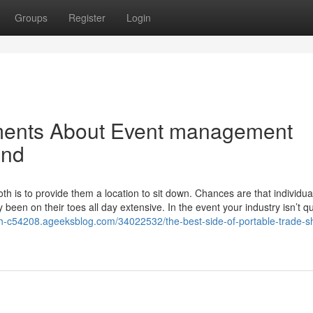
Groups
Register
Login
ments About Event management
and
oth is to provide them a location to sit down. Chances are that individua
been on their toes all day extensive. In the event your industry isn’t qu
th-c54208.ageeksblog.com/34022532/the-best-side-of-portable-trade-s