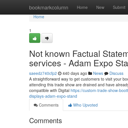
Home
bookmarkcolumn
Home
New
Submit
Home
1
Not known Factual State
services - Adam Expo St
saeedz740cfp2
440 days ago
News
Discuss
A straightforward way to get customers to visit your bo
attending this trade show are drained and have already 
compatible with Digital
https://custom-trade-show-boo
displays-adam-expo-stand
Comments
Who Upvoted
Comments