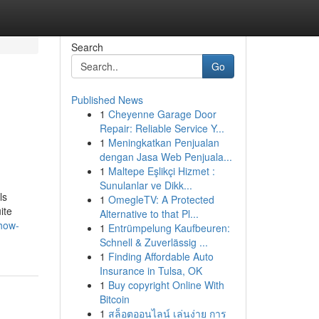
Search
Go
Published News
1
Cheyenne Garage Door
Repair: Reliable Service Y...
1
Meningkatkan Penjualan
dengan Jasa Web Penjuala...
1
Maltepe Eşlikçi Hizmet :
Sunulanlar ve Dikk...
ls
1
OmegleTV: A Protected
ite
Alternative to that Pl...
how-
1
Entrümpelung Kaufbeuren:
Schnell & Zuverlässig ...
1
Finding Affordable Auto
Insurance in Tulsa, OK
1
Buy copyright Online With
Bitcoin
1
สล็อตออนไลน์ เล่นง่าย การ