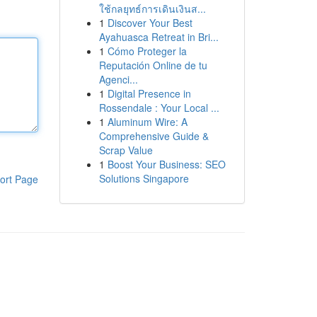
ใช้กลยุทธ์การเดินเงินส...
1
Discover Your Best
Ayahuasca Retreat in Bri...
1
Cómo Proteger la
Reputación Online de tu
Agenci...
1
Digital Presence in
Rossendale : Your Local ...
1
Aluminum Wire: A
Comprehensive Guide &
Scrap Value
1
Boost Your Business: SEO
Solutions Singapore
ort Page