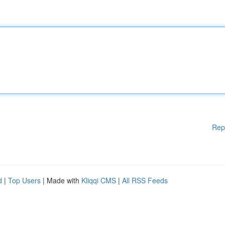
Rep
d
|
Top Users
| Made with
Kliqqi CMS
|
All RSS Feeds