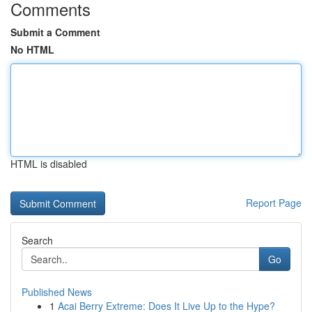
Comments
Submit a Comment
No HTML
HTML is disabled
Report Page
Search
Go
Published News
1
Acai Berry Extreme: Does It Live Up to the Hype?