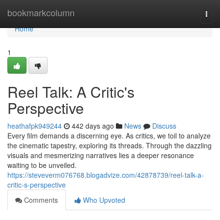
Home
bookmarkcolumn
Togg
navi
Home
1
Reel Talk: A Critic's
Perspective
heathafpk949244
442 days ago
News
Discuss
Every film demands a discerning eye. As critics, we toil to analyze
the cinematic tapestry, exploring its threads. Through the dazzling
visuals and mesmerizing narratives lies a deeper resonance
waiting to be unveiled.
https://steveverm076768.blogadvize.com/42878739/reel-talk-a-
critic-s-perspective
Comments
Who Upvoted