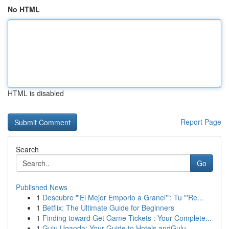
No HTML
HTML is disabled
Report Page
Search
Go
Published News
1
Descubre "'El Mejor Emporio a Granel'": Tu "'Re...
1
Betflix: The Ultimate Guide for Beginners
1
Finding toward Get Game Tickets : Your Complete...
1
Gulu Uganda: Your Guide to Hotels andGulu,