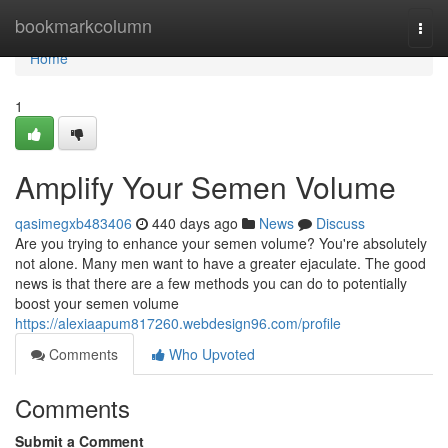
Home
bookmarkcolumn
Togg
navi
Home
1
Amplify Your Semen Volume
qasimegxb483406
440 days ago
News
Discuss
Are you trying to enhance your semen volume? You're absolutely
not alone. Many men want to have a greater ejaculate. The good
news is that there are a few methods you can do to potentially
boost your semen volume
https://alexiaapum817260.webdesign96.com/profile
Comments
Who Upvoted
Comments
Submit a Comment