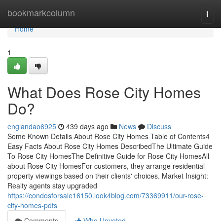
Home
bookmarkcolumn
Togg
navi
Home
1
What Does Rose City Homes
Do?
englandao6925
439 days ago
News
Discuss
Some Known Details About Rose City Homes Table of Contents4
Easy Facts About Rose City Homes DescribedThe Ultimate Guide
To Rose City HomesThe Definitive Guide for Rose City HomesAll
about Rose City HomesFor customers, they arrange residential
property viewings based on their clients' choices. Market Insight:
Realty agents stay upgraded
https://condosforsale16150.look4blog.com/73369911/our-rose-
city-homes-pdfs
Comments
Who Upvoted