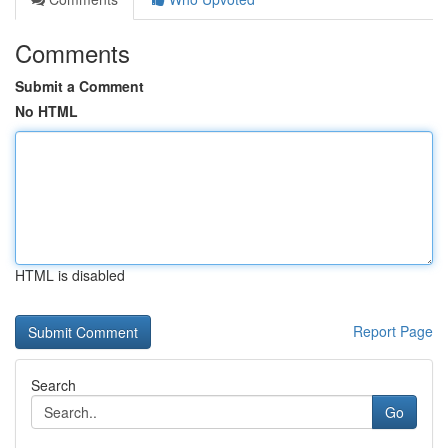
Comments
Submit a Comment
No HTML
HTML is disabled
Report Page
Search
Go