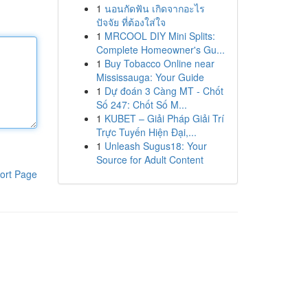
1
นอนกัดฟัน เกิดจากอะไร
ปัจจัย ที่ต้องใส่ใจ
1
MRCOOL DIY Mini Splits:
Complete Homeowner's Gu...
1
Buy Tobacco Online near
Mississauga: Your Guide
1
Dự đoán 3 Càng MT - Chốt
Số 247: Chốt Số M...
1
KUBET – Giải Pháp Giải Trí
Trực Tuyến Hiện Đại,...
1
Unleash Sugus18: Your
Source for Adult Content
ort Page