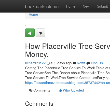
Home
bookmarkcolumn
Home
New
Submit
Home
1
How Placerville Tree Ser
Money.
richardlr0122
439 days ago
News
Discuss
Getting The Placerville Tree Service To Work Table of
Tree ServiceSee This Report about Placerville Tree Se
Tree Service To WorkTree Service CompaniesEarly sprin
https://cesardhmoz.theideasblog.com/35737442/an-unbi
Comments
Who Upvoted
Comments