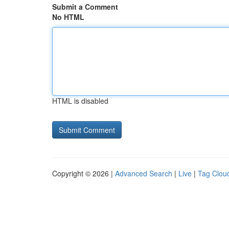
Submit a Comment
No HTML
HTML is disabled
Copyright © 2026 |
Advanced Search
|
Live
|
Tag Clou