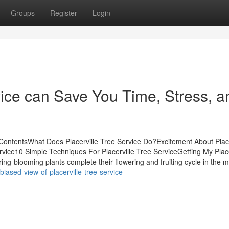
Groups
Register
Login
vice can Save You Time, Stress, a
 ContentsWhat Does Placerville Tree Service Do?Excitement About Place
rvice10 Simple Techniques For Placerville Tree ServiceGetting My Place
g-blooming plants complete their flowering and fruiting cycle in the m
ased-view-of-placerville-tree-service