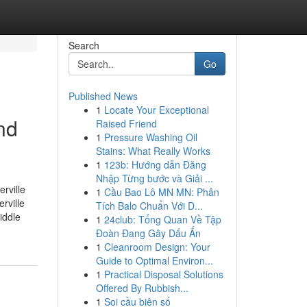
Search
Go
Published News
1
Locate Your Exceptional
nd
Raised Friend
1
Pressure Washing Oil
Stains: What Really Works
1
123b: Hướng dẫn Đăng
Nhập Từng bước và Giải ...
rville
1
Cầu Bao Lô MN MN: Phân
rville
Tích Balo Chuẩn Với D...
iddle
1
24club: Tổng Quan Về Tập
Đoàn Đang Gây Dấu Ấn
1
Cleanroom Design: Your
Guide to Optimal Environ...
1
Practical Disposal Solutions
Offered By Rubbish...
1
Soi cầu biên số