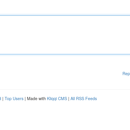
Rep
d
|
Top Users
| Made with
Kliqqi CMS
|
All RSS Feeds