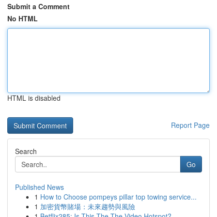
Submit a Comment
No HTML
HTML is disabled
Report Page
Search
Go
Published News
1
How to Choose pompeys pillar top towing service...
1
加密貨幣賭場：未來趨勢與風險
1
Betflix285: Is This The The Video Hotspot?