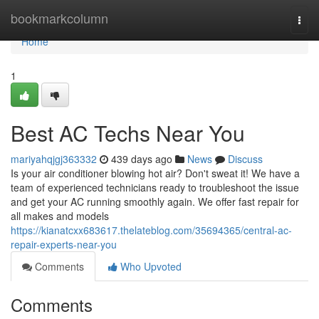
Home
bookmarkcolumn
Togg
navi
Home
1
Best AC Techs Near You
mariyahqjgj363332
439 days ago
News
Discuss
Is your air conditioner blowing hot air? Don't sweat it! We have a
team of experienced technicians ready to troubleshoot the issue
and get your AC running smoothly again. We offer fast repair for
all makes and models
https://kianatcxx683617.thelateblog.com/35694365/central-ac-
repair-experts-near-you
Comments
Who Upvoted
Comments