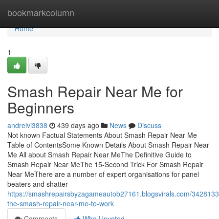
Home
bookmarkcolumn
Home
1
Smash Repair Near Me for
Beginners
andreivi3838
439 days ago
News
Discuss
Not known Factual Statements About Smash Repair Near Me
Table of ContentsSome Known Details About Smash Repair Near
Me All about Smash Repair Near MeThe Definitive Guide to
Smash Repair Near MeThe 15-Second Trick For Smash Repair
Near MeThere are a number of expert organisations for panel
beaters and shatter
https://smashrepairsbyzagameautob27161.blogsvirals.com/34281337
the-smash-repair-near-me-to-work
Comments
Who Upvoted