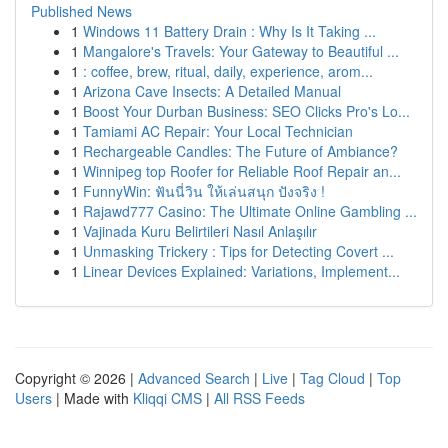
Published News
1
Windows 11 Battery Drain : Why Is It Taking ...
1
Mangalore's Travels: Your Gateway to Beautiful ...
1
: coffee, brew, ritual, daily, experience, arom...
1
Arizona Cave Insects: A Detailed Manual
1
Boost Your Durban Business: SEO Clicks Pro's Lo...
1
Tamiami AC Repair: Your Local Technician
1
Rechargeable Candles: The Future of Ambiance?
1
Winnipeg top Roofer for Reliable Roof Repair an...
1
FunnyWin: ฟันนี่วิน ให้เล่นสนุก ปังจริง !
1
Rajawd777 Casino: The Ultimate Online Gambling ...
1
Vajinada Kuru Belirtileri Nasıl Anlaşılır
1
Unmasking Trickery : Tips for Detecting Covert ...
1
Linear Devices Explained: Variations, Implement...
Copyright © 2026 |
Advanced Search
|
Live
|
Tag Cloud
|
Top
Users
| Made with
Kliqqi CMS
|
All RSS Feeds