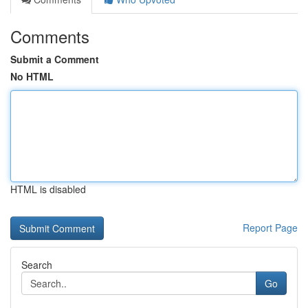
Comments
Submit a Comment
No HTML
HTML is disabled
Report Page
Search
Go