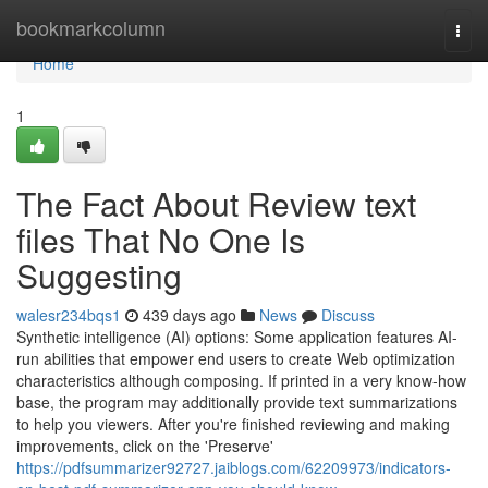
Home
bookmarkcolumn
Togg
navi
Home
1
The Fact About Review text
files That No One Is
Suggesting
walesr234bqs1
439 days ago
News
Discuss
Synthetic intelligence (AI) options: Some application features AI-
run abilities that empower end users to create Web optimization
characteristics although composing. If printed in a very know-how
base, the program may additionally provide text summarizations
to help you viewers. After you're finished reviewing and making
improvements, click on the 'Preserve'
https://pdfsummarizer92727.jaiblogs.com/62209973/indicators-