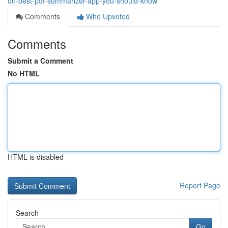
on-best-pdf-summarizer-app-you-should-know
Comments
Who Upvoted
Comments
Submit a Comment
No HTML
HTML is disabled
Report Page
Search
Go