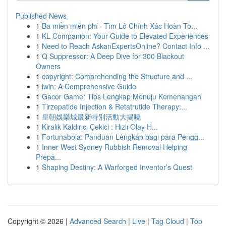
Published News
1
Ba miền miễn phí · Tìm Lô Chính Xác Hoàn To...
1
KL Companion: Your Guide to Elevated Experiences
1
Need to Reach AskanExpertsOnline? Contact Info ...
1
Q Suppressor: A Deep Dive for 300 Blackout
Owners
1
copyright: Comprehending the Structure and ...
1
iwin: A Comprehensive Guide
1
Gacor Game: Tips Lengkap Menuju Kemenangan
1
Tirzepatide Injection & Retatrutide Therapy:...
1
皇朝娛樂城最新特別活動大揭曉
1
Kiralık Kaldırıcı Çekici : Hızlı Olay H...
1
Fortunabola: Panduan Lengkap bagi para Pengg...
1
Inner West Sydney Rubbish Removal Helping
Prepa...
1
Shaping Destiny: A Warforged Inventor’s Quest
Copyright © 2026 |
Advanced Search
|
Live
|
Tag Cloud
|
Top