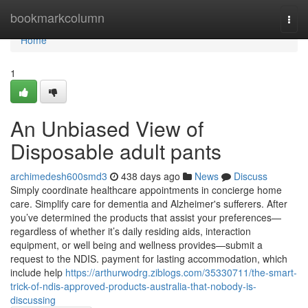
Home
bookmarkcolumn
Togg
navi
Home
1
An Unbiased View of
Disposable adult pants
archimedesh600smd3
438 days ago
News
Discuss
Simply coordinate healthcare appointments in concierge home
care. Simplify care for dementia and Alzheimer's sufferers. After
you’ve determined the products that assist your preferences—
regardless of whether it’s daily residing aids, interaction
equipment, or well being and wellness provides—submit a
request to the NDIS. payment for lasting accommodation, which
include help
https://arthurwodrg.ziblogs.com/35330711/the-smart-
trick-of-ndis-approved-products-australia-that-nobody-is-
discussing