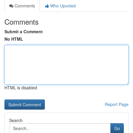
Comments
Who Upvoted
Comments
Submit a Comment
No HTML
HTML is disabled
Report Page
Search
Go