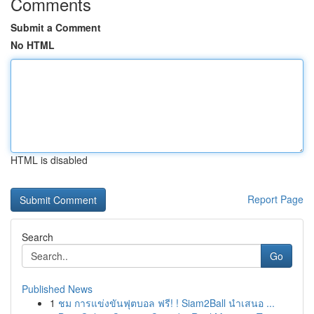
Comments
Submit a Comment
No HTML
HTML is disabled
Report Page
Search
Go
Published News
1
ชม การแข่งขันฟุตบอล ฟรี! ! Siam2Ball นำเสนอ ...