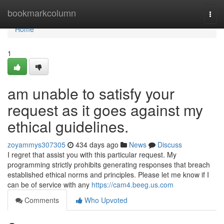
Home
bookmarkcolumn
Togg
navi
Home
1
am unable to satisfy your
request as it goes against my
ethical guidelines.
zoyammys307305
434 days ago
News
Discuss
I regret that assist you with this particular request. My
programming strictly prohibits generating responses that breach
established ethical norms and principles. Please let me know if I
can be of service with any
https://cam4.beeg.us.com
Comments
Who Upvoted