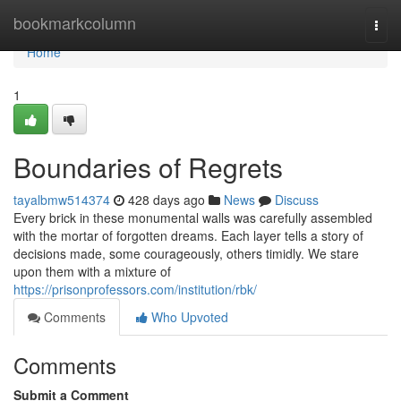
Home
bookmarkcolumn
Togg
navi
Home
1
Boundaries of Regrets
tayalbmw514374
428 days ago
News
Discuss
Every brick in these monumental walls was carefully assembled
with the mortar of forgotten dreams. Each layer tells a story of
decisions made, some courageously, others timidly. We stare
upon them with a mixture of
https://prisonprofessors.com/institution/rbk/
Comments
Who Upvoted
Comments
Submit a Comment