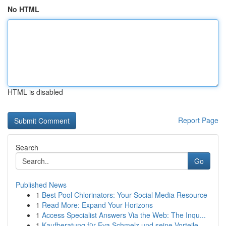
No HTML
HTML is disabled
Report Page
Search
Go
Published News
1
Best Pool Chlorinators: Your Social Media Resource
1
Read More: Expand Your Horizons
1
Access Specialist Answers Via the Web: The Inqu...
1
Kaufberatung für Eva Schmelz und seine Vorteile