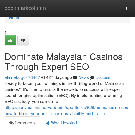
Home
bookmarkcolumn
Togg
navi
Home
1
Dominate Malaysian Casinos
Through Expert SEO
elainebggo473467
427 days ago
News
Discuss
Ready to boost your winnings in the thrilling world of Malaysian
casinos? It's time to unlock the secrets to success with expert
search engine optimization (SEO). By implementing a winning
SEO strategy, you can climb
https://canvas.hms.harvard.edu/eportfolios/626/home/casino-seo-
how-to-boost-your-online-casinos-visibility-and-traffic
Comments
Who Upvoted