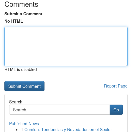
Comments
Submit a Comment
No HTML
HTML is disabled
Report Page
Search
Go
Published News
1
Comida: Tendencias y Novedades en el Sector