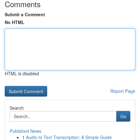
Comments
Submit a Comment
No HTML
HTML is disabled
Report Page
Search
Go
Published News
1
Audio to Text Transcription: A Simple Guide