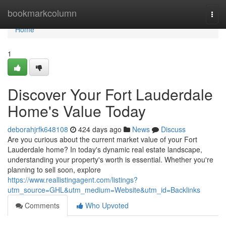
Home
bookmarkcolumn
Togg
navi
Home
1
Discover Your Fort Lauderdale
Home's Value Today
deborahjrfk648108
424 days ago
News
Discuss
Are you curious about the current market value of your Fort
Lauderdale home? In today's dynamic real estate landscape,
understanding your property's worth is essential. Whether you're
planning to sell soon, explore
https://www.reallistingagent.com/listings?
utm_source=GHL&utm_medium=Website&utm_id=Backlinks
Comments
Who Upvoted