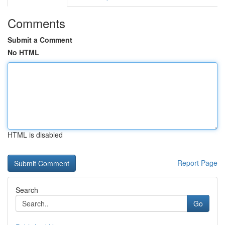
Comments
Submit a Comment
No HTML
HTML is disabled
Report Page
Search
Go