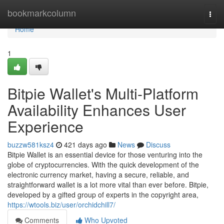
Home
bookmarkcolumn
Togg
navi
Home
1
Bitpie Wallet's Multi-Platform
Availability Enhances User
Experience
buzzw581ksz4
421 days ago
News
Discuss
Bitpie Wallet is an essential device for those venturing into the
globe of cryptocurrencies. With the quick development of the
electronic currency market, having a secure, reliable, and
straightforward wallet is a lot more vital than ever before. Bitpie,
developed by a gifted group of experts in the copyright area,
https://wtools.biz/user/orchidchill7/
Comments
Who Upvoted