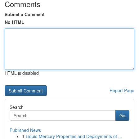
Comments
Submit a Comment
No HTML
HTML is disabled
Report Page
Search
Go
Published News
1
Liquid Mercury Properties and Deployments of ...