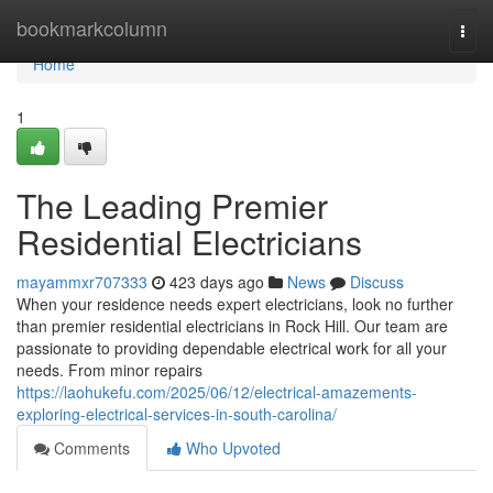
Home
bookmarkcolumn
Togg
navi
Home
1
The Leading Premier
Residential Electricians
mayammxr707333
423 days ago
News
Discuss
When your residence needs expert electricians, look no further
than premier residential electricians in Rock Hill. Our team are
passionate to providing dependable electrical work for all your
needs. From minor repairs
https://laohukefu.com/2025/06/12/electrical-amazements-
exploring-electrical-services-in-south-carolina/
Comments
Who Upvoted