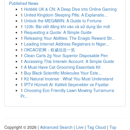
Published News
1
Hot666 UK & CN: A Deep Dive into Online Gaming
1
United Kingdom Sleeping Pills: A Explanatio...
1
Unlock the MEGAWIN: A Guide to Fortune
1
123b: Bài viết đăng khi vào và sử dụng lần mới
1
Requesting a Quote: A Simple Guide
1
Releasing Your Abilities: The Enagic Reward Str...
1
Leading Internet Address Registrars in Niger...
1
OKCAO官网：权威信息一览
1
Clean Carts 2g Your Superior Disposable Pen
1
Accessing This Interwin Account: A Simple Guide
1
A Must-Have Cat Grooming Essentials Kit
1
Buy Black Scientific Molecules Your Exte...
1
K2 Natural Incense : What You Must Understand
1
İPTV Hizmeti Al: Kaliteli Seçenekler ve Fiyatlar
1
Choosing Eco Friendly Lawn Mowing Turramurra
Pr...
Copyright © 2026 |
Advanced Search
|
Live
|
Tag Cloud
|
Top