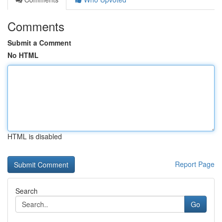
Comments
Submit a Comment
No HTML
HTML is disabled
Report Page
Search
Go