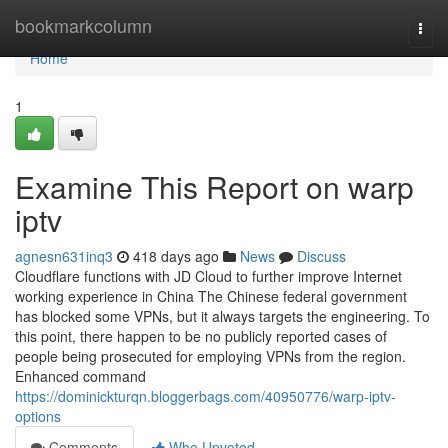
Home
bookmarkcolumn
Togg
navi
Home
1
Examine This Report on warp
iptv
agnesn631inq3
418 days ago
News
Discuss
Cloudflare functions with JD Cloud to further improve Internet
working experience in China The Chinese federal government
has blocked some VPNs, but it always targets the engineering. To
this point, there happen to be no publicly reported cases of
people being prosecuted for employing VPNs from the region.
Enhanced command
https://dominickturqn.bloggerbags.com/40950776/warp-iptv-
options
Comments
Who Upvoted