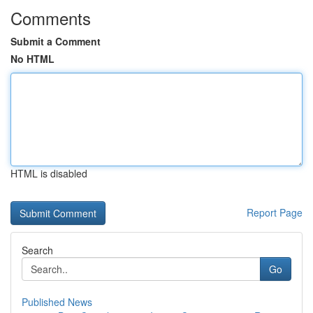
Comments
Submit a Comment
No HTML
HTML is disabled
Report Page
Search
Go
Published News