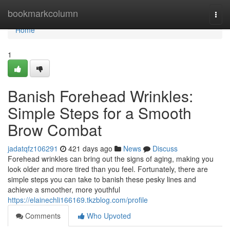
Home
bookmarkcolumn
Togg
navi
Home
1
Banish Forehead Wrinkles:
Simple Steps for a Smooth
Brow Combat
jadatqfz106291
421 days ago
News
Discuss
Forehead wrinkles can bring out the signs of aging, making you
look older and more tired than you feel. Fortunately, there are
simple steps you can take to banish these pesky lines and
achieve a smoother, more youthful
https://elainechli166169.tkzblog.com/profile
Comments
Who Upvoted