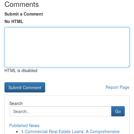
Comments
Submit a Comment
No HTML
HTML is disabled
Report Page
Search
Go
Published News
1
Commercial Real Estate Loans: A Comprehensive