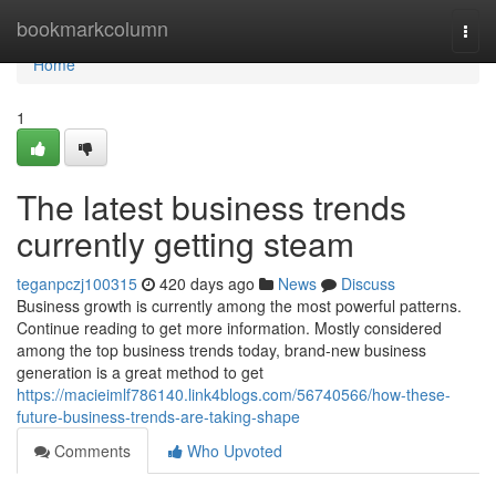
Home
bookmarkcolumn
Togg
navi
Home
1
The latest business trends
currently getting steam
teganpczj100315
420 days ago
News
Discuss
Business growth is currently among the most powerful patterns.
Continue reading to get more information. Mostly considered
among the top business trends today, brand-new business
generation is a great method to get
https://macieimlf786140.link4blogs.com/56740566/how-these-
future-business-trends-are-taking-shape
Comments
Who Upvoted